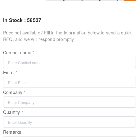
In Stock : 58537
Price not available? Fill in the information below to send a quick
RFQ, and we will respond promptly
Contact name
Email
Company
Quantity
Remarks