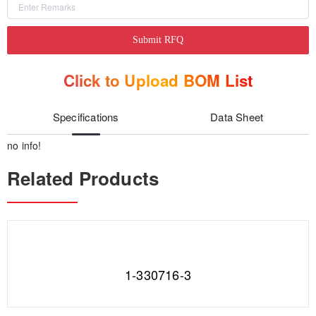
Submit RFQ
Click to Upload BOM List
Specifications
Data Sheet
no info!
Related Products
1-330716-3