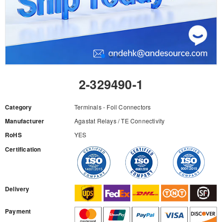
2-329490-1
Category
Terminals - Foil Connectors
Manufacturer
Agastat Relays / TE Connectivity
RoHS
YES
Certification
RFQ
Delivery
Payment