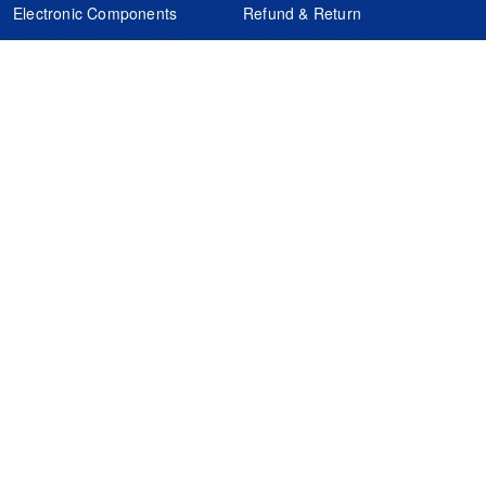
Electronic Components
Refund & Return
Certification
Quality Control
FAQs
Get Your Quote
It's easy. Just submit your needs.
Subscribes
Inquiry Online
Request Quote