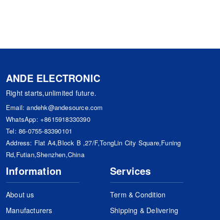
ANDE ELECTRONIC
Right starts,unlimited future.
Email:
andehk@andesource.com
WhatsApp:
+8615918330390
Tel:
86-0755-83390101
Address: Flat A4,Block B ,27/F,TongLin City Square,Funing
Rd,Futian,Shenzhen,China
Information
Services
About us
Term & Condition
Manufacturers
Shipping & Delivering