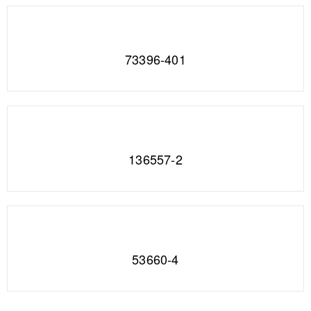
73396-401
136557-2
53660-4