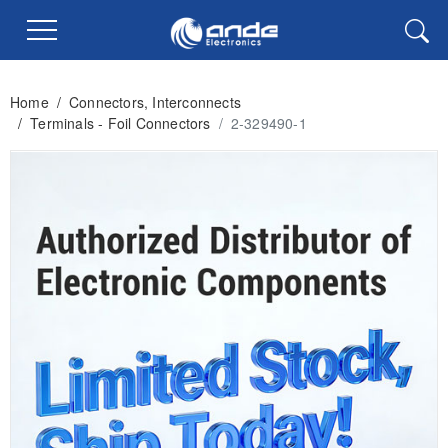
Home
/
Connectors, Interconnects
/
Terminals - Foil Connectors
/
2-329490-1