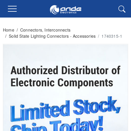
Home
/
Connectors, Interconnects
/
Solid State Lighting Connectors - Accessories
/
1740315-1