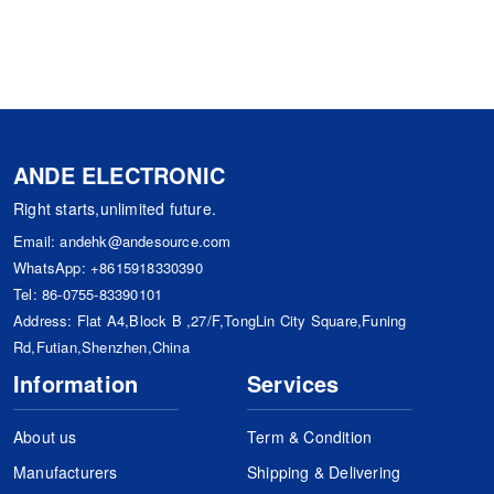
ANDE ELECTRONIC
Right starts,unlimited future.
Email:
andehk@andesource.com
WhatsApp:
+8615918330390
Tel:
86-0755-83390101
Address: Flat A4,Block B ,27/F,TongLin City Square,Funing
Rd,Futian,Shenzhen,China
Information
Services
About us
Term & Condition
Manufacturers
Shipping & Delivering