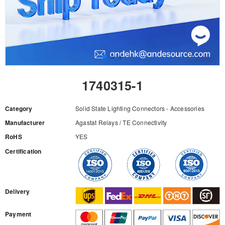
1740315-1
Category
Solid State Lighting Connectors - Accessories
Manufacturer
Agastat Relays / TE Connectivity
RoHS
YES
Certification
RFQ
Delivery
Payment