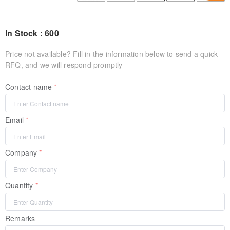
In Stock : 600
Price not available? Fill in the information below to send a quick
RFQ, and we will respond promptly
Contact name
Email
Company
Quantity
Remarks