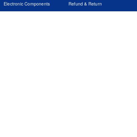
Electronic Components
Refund & Return
Certification
Quality Control
FAQs
Get Your Quote
It's easy. Just submit your needs.
Subscribes
Inquiry Online
Request Quote