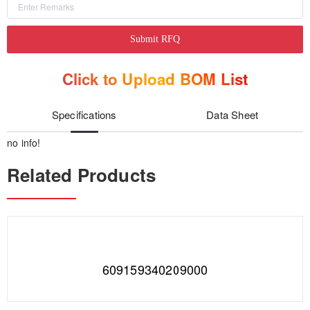
Submit RFQ
Click to Upload BOM List
Specifications
Data Sheet
no info!
Related Products
609159340209000