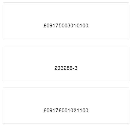
609175003010100
293286-3
609176001021100