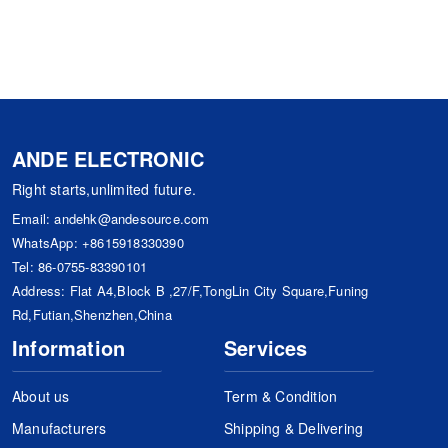
ANDE ELECTRONIC
Right starts,unlimited future.
Email:
andehk@andesource.com
WhatsApp:
+8615918330390
Tel:
86-0755-83390101
Address: Flat A4,Block B ,27/F,TongLin City Square,Funing
Rd,Futian,Shenzhen,China
Information
Services
About us
Term & Condition
Manufacturers
Shipping & Delivering