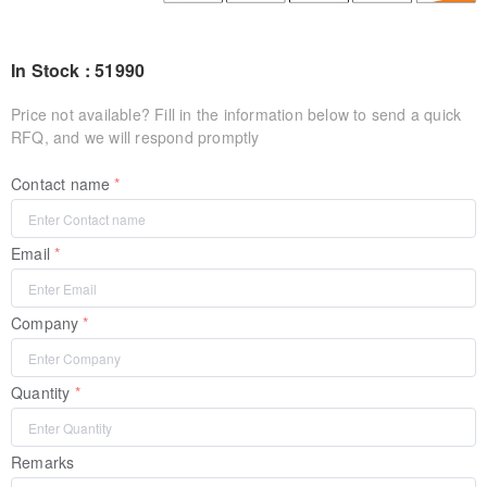
In Stock : 51990
Price not available? Fill in the information below to send a quick
RFQ, and we will respond promptly
Contact name
Email
Company
Quantity
Remarks