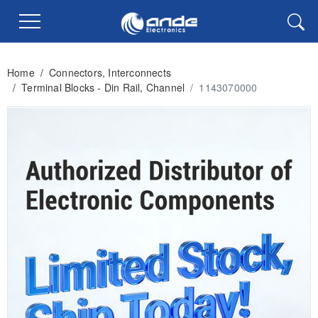
Home
/
Connectors, Interconnects
/
Terminal Blocks - Din Rail, Channel
/
1143070000