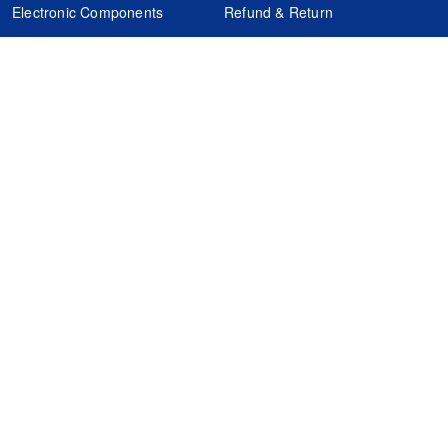
Electronic Components
Refund & Return
Certification
Quality Control
FAQs
Get Your Quote
It's easy. Just submit your needs.
Subscribes
Inquiry Online
Request Quote