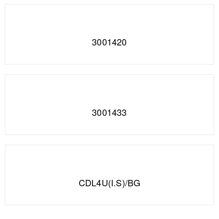
3001420
3001433
CDL4U(I.S)/BG