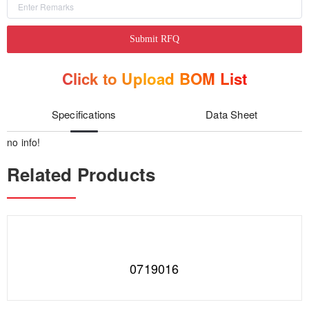
Submit RFQ
Click to Upload BOM List
Specifications
Data Sheet
no info!
Related Products
0719016