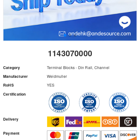
1143070000
Category
Terminal Blocks - Din Rail, Channel
Manufacturer
Weidmuller
RoHS
YES
Certification
RFQ
Delivery
Payment