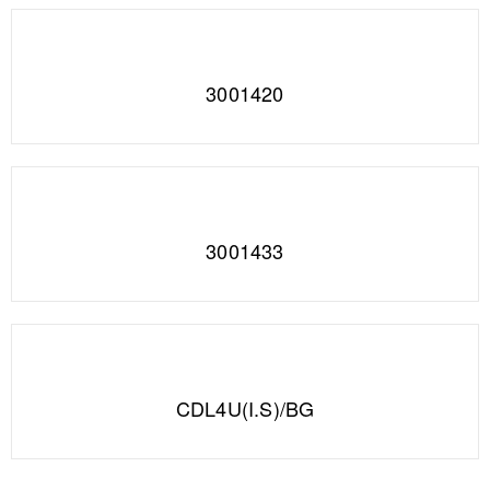
3001420
3001433
CDL4U(I.S)/BG