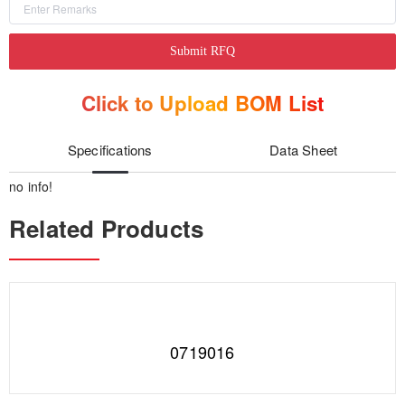
Submit RFQ
Click to Upload BOM List
Specifications
Data Sheet
no info!
Related Products
0719016