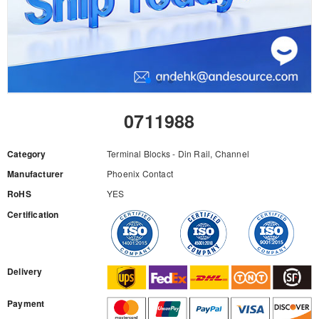
0711988
Category
Terminal Blocks - Din Rail, Channel
Manufacturer
Phoenix Contact
RoHS
YES
Certification
RFQ
Delivery
Payment