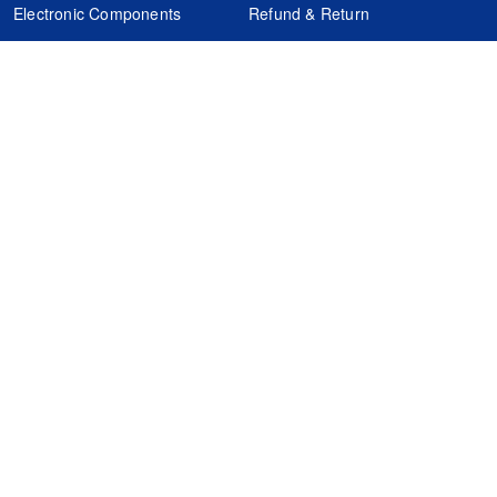
Electronic Components
Refund & Return
Certification
Quality Control
FAQs
Get Your Quote
It's easy. Just submit your needs.
Subscribes
Inquiry Online
Request Quote