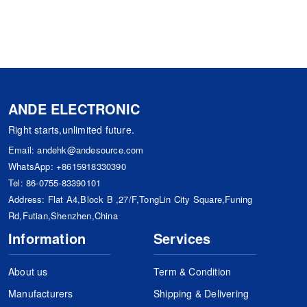
ANDE ELECTRONIC
Right starts,unlimited future.
Email:
andehk@andesource.com
WhatsApp:
+8615918330390
Tel:
86-0755-83390101
Address: Flat A4,Block B ,27/F,TongLin City Square,Funing
Rd,Futian,Shenzhen,China
Information
Services
About us
Term & Condition
Manufacturers
Shipping & Delivering