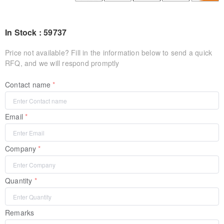
In Stock : 59737
Price not available? Fill in the information below to send a quick
RFQ, and we will respond promptly
Contact name
Email
Company
Quantity
Remarks