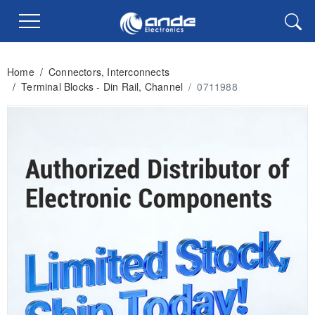
Home
/
Connectors, Interconnects
/
Terminal Blocks - Din Rail, Channel
/
0711988