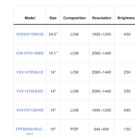
Model
Size
Composition
Resolution
Brightne
VVX24F159H00
24.0"
LCM
1920×1200
400
VVX10T014M00
10.1"
LCM
2560×1440
VVX14T058J10
14"
LCM
2560×1440
250
VVX14T058J02
14"
LCM
2560×1440
250
VVX15F132H00
15"
LCM
1600×1200
960
FPF8050HRUC-
10"
PDP
640×400
150
007