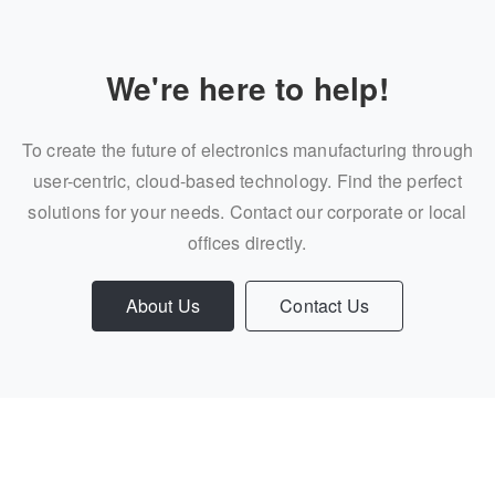
We're here to help!
To create the future of electronics manufacturing through
user-centric, cloud-based technology. Find the perfect
solutions for your needs. Contact our corporate or local
offices directly.
About Us
Contact Us