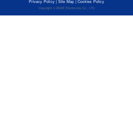
Privacy Policy
|
Site Map
|
Cookies Policy
Copyright © ANDE Electronics Co., LTD