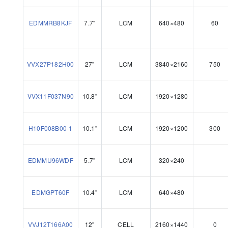
EDMMRB8KJF
7.7"
LCM
640×480
60
VVX27P182H00
27"
LCM
3840×2160
750
VVX11F037N90
10.8"
LCM
1920×1280
H10F008B00-1
10.1"
LCM
1920×1200
300
EDMMU96WDF
5.7"
LCM
320×240
EDMGPT60F
10.4"
LCM
640×480
VVJ12T166A00
12"
CELL
2160×1440
0