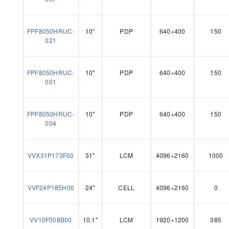
FPF8050HRUC-
10"
PDP
640×400
150
021
FPF8050HRUC-
10"
PDP
640×400
150
001
FPF8050HRUC-
10"
PDP
640×400
150
004
VVX31P173F00
31"
LCM
4096×2160
1000
VVF24P185H00
24"
CELL
4096×2160
0
VV10F008B00
10.1"
LCM
1920×1200
385