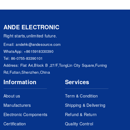
ANDE ELECTRONIC
Right starts,unlimited future.
Email:
andehk@andesource.com
WhatsApp:
+8615918330390
Tel:
86-0755-83390101
Address: Flat A4,Block B ,27/F,TongLin City Square,Funing
Rd,Futian,Shenzhen,China
Information
Services
About us
Term & Condition
Manufacturers
Shipping & Delivering
Electronic Components
Refund & Return
Certification
Quality Control