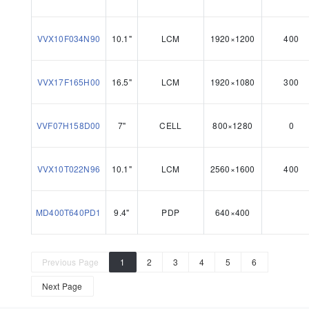
VVX10F034N90
10.1"
LCM
1920×1200
400
VVX17F165H00
16.5"
LCM
1920×1080
300
VVF07H158D00
7"
CELL
800×1280
0
VVX10T022N96
10.1"
LCM
2560×1600
400
MD400T640PD1
9.4"
PDP
640×400
Previous Page
1
2
3
4
5
6
Next Page