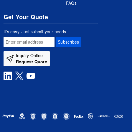
FAQs
Get Your Quote
It's easy. Just submit your needs.
Subscribes
Inquiry Online
Request Quote