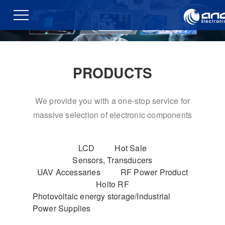
PRODUCTS
We provide you with a one-stop service for
massive selection of electronic components
LCD
Hot Sale
Sensors, Transducers
UAV Accessaries
RF Power Product
Holto RF
Photovoltaic energy storage/Industrial
Power Supplies