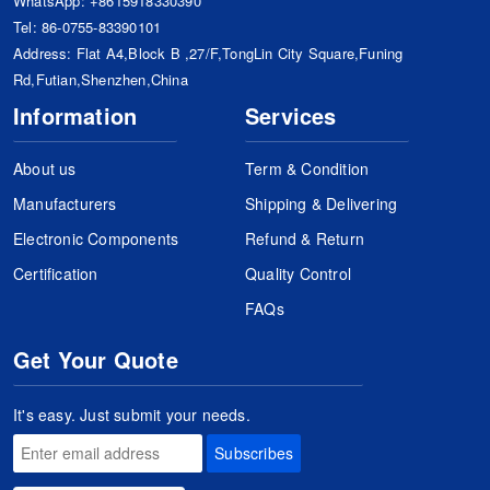
WhatsApp:
+8615918330390
Tel:
86-0755-83390101
Address: Flat A4,Block B ,27/F,TongLin City Square,Funing
Rd,Futian,Shenzhen,China
Information
Services
About us
Term & Condition
Manufacturers
Shipping & Delivering
Electronic Components
Refund & Return
Certification
Quality Control
FAQs
Get Your Quote
It's easy. Just submit your needs.
Subscribes