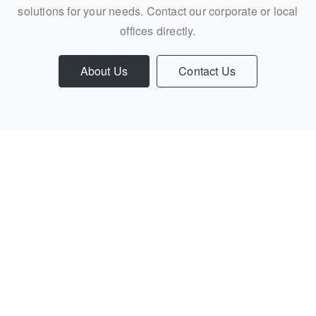
solutions for your needs. Contact our corporate or local
offices directly.
About Us
Contact Us