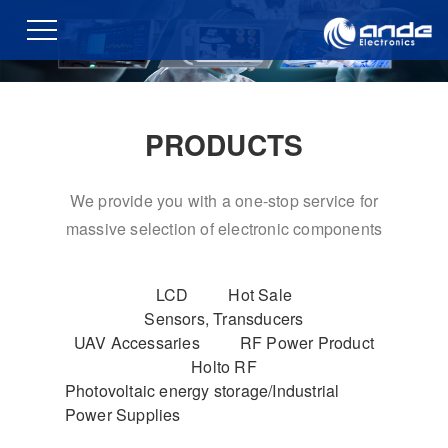
PRODUCTS
We provide you with a one-stop service for
massive selection of electronic components
LCD
Hot Sale
Sensors, Transducers
UAV Accessaries
RF Power Product
Holto RF
Photovoltaic energy storage/Industrial
Power Supplies