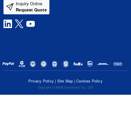
Inquiry Online
Request Quote
Privacy Policy
|
Site Map
|
Cookies Policy
Copyright © ANDE Electronics Co., LTD