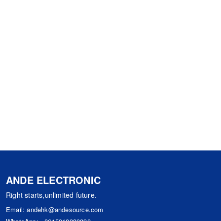
ANDE ELECTRONIC
Right starts,unlimited future.
Email:
andehk@andesource.com