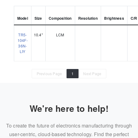
Model
Size
Composition
Resolution
Brightness
C/R
TR5-
10.4"
LCM
104F-
36N-
LIY
Previous Page
1
Next Page
We're here to help!
To create the future of electronics manufacturing through
user-centric, cloud-based technology. Find the perfect