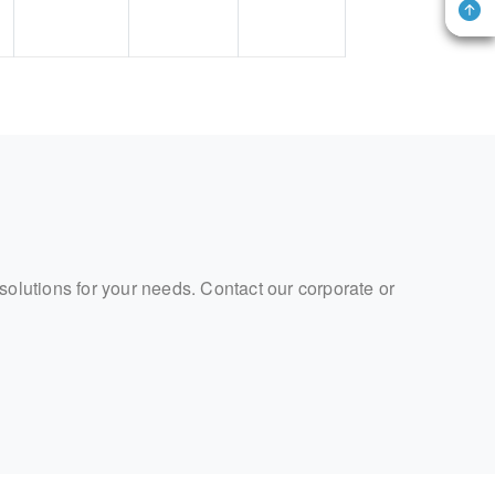
 solutions for your needs. Contact our corporate or