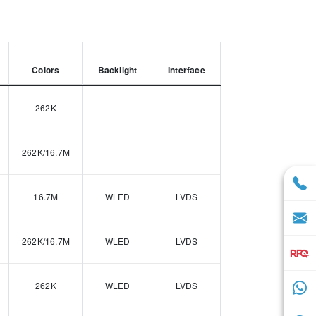
Colors
Backlight
Interface
262K
262K/16.7M
16.7M
WLED
LVDS
262K/16.7M
WLED
LVDS
262K
WLED
LVDS