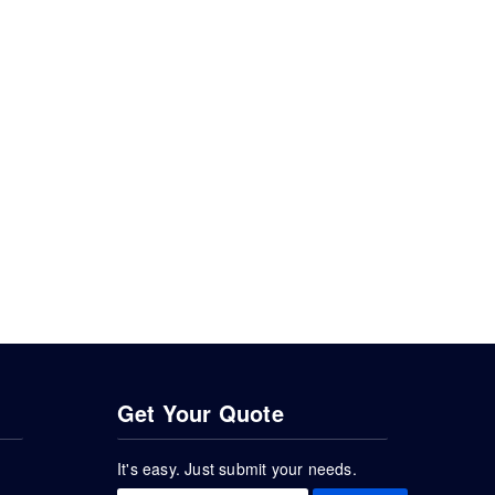
Get Your Quote
It's easy. Just submit your needs.