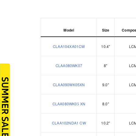
Model
Size
Compos
CLAA104XA01CW
10.4"
LC
CLAA080WK07
8"
LC
CLAA090WK05XN
9.0"
LC
CLAA080WK05 XN
8.0"
CLAA102NDA1 CW
10.2"
LC