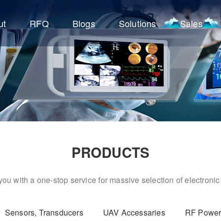
ut
RFQ
Blogs
Solutions
Sales
PRODUCTS
ou with a one-stop service for massive selection of electron
Sensors, Transducers
UAV Accessaries
RF Power