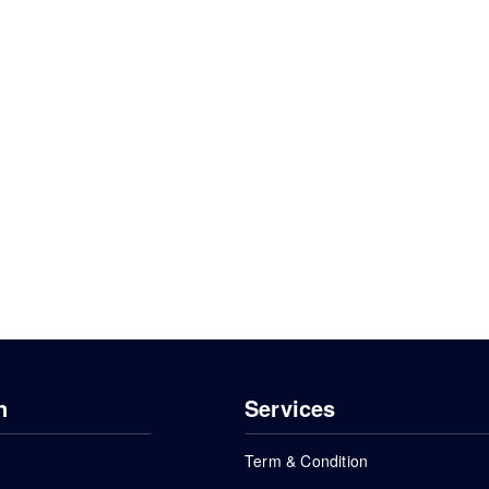
n
Services
Term & Condition