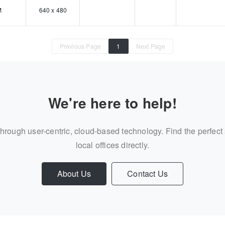
M
640 x 480
Previous Page
1
Next Page
We're here to help!
through user-centric, cloud-based technology. Find the perfect
local offices directly.
About Us
Contact Us