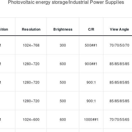
Photovoltaic energy storage/Industrial Power Supplies
ition
Resolution
Brightness
C/R
View Angle
M
1024×768
300
500##1
70/70/50/70
M
1280×720
600
900##1
85/85/85/85
M
1280×720
500
900:1
85/85/85/85
1280×720
500
900:1
85/85/85/85
M
1024×600
600
1000##1
70/70/55/65