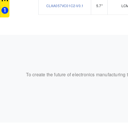
CLAA057VC01C2-V0.1
5.7"
LC
To create the future of electronics manufacturing 