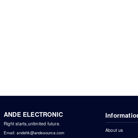
ANDE ELECTRONIC
Informatio
Right starts,unlimited future.
About us
Email:
andehk@andesource.com