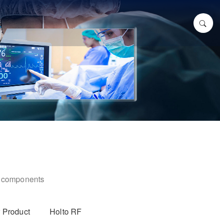
ic components
 Product
Holto RF