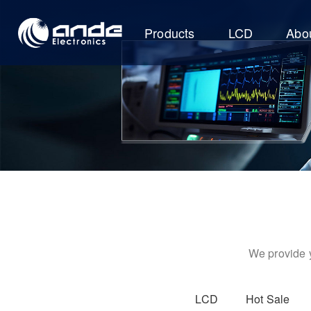
Products
LCD
Abo
We provide y
LCD
Hot Sale