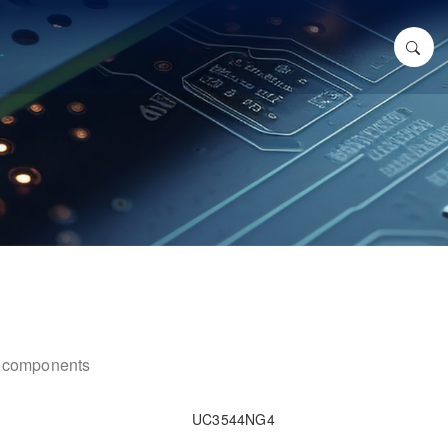
ic components
UC3544NG4