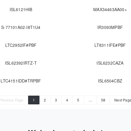
ISL6121HIB
MAX34463AA00+
S-77101A02-I8T1U4
IR3093MPBF
LTC2952IF#PBF
LT8311IFE#PBF
ISL62392IRTZ-T
ISL6232CAZA
LTC4151IDD#TRPBF
ISL6504CBZ
Previous Page
1
2
3
4
5
…
58
Next Pag