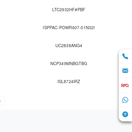
LTC2932HF#PBF
ISPPAC-POWR607-01N32I
UC2838ANG4
NCP349MNBGTBG
ISL8724IRZ
e