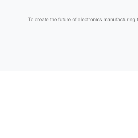
To create the future of electronics manufacturing 