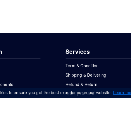
n
Services
Term & Condition
Shipping & Delivering
ponents
Refund & Return
kies to ensure you get the best experience on our website.
Learn mo
Quality Control
FAQs