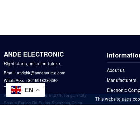
ANDE ELECTRONIC
Informatio
Right starts,unlimited future.
About us
Email:
andehk@andesource.com
Manufacturers
WhatsApp:
+8615918330390
Tel:
86-0755-83390101
EN
Electronic Com
Address: Flat A4,Block B ,27/F,TongLin City
This website uses coo
Certification
Square,Funing Rd,Futian,Shenzhen,China