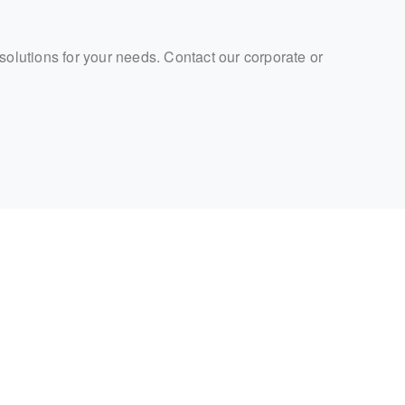
 solutions for your needs. Contact our corporate or