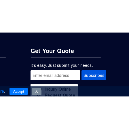
Get Your Quote
It's easy. Just submit your needs.
Subscribes
Inquiry Online
re
.
Accept
Χ
Request Quote