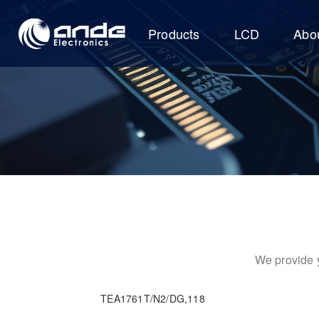
Products
LCD
Abo
We provide y
TEA1761T/N2/DG,118