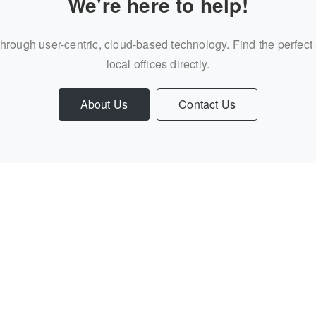
We're here to help!
through user-centric, cloud-based technology. Find the perfect
local offices directly.
About Us
Contact Us