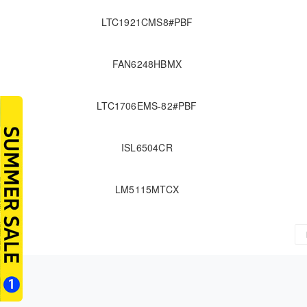
LTC1921CMS8#PBF
FAN6248HBMX
LTC1706EMS-82#PBF
ISL6504CR
LM5115MTCX