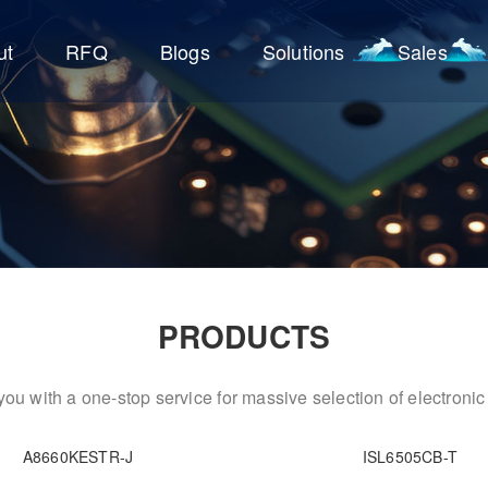
ut
RFQ
Blogs
Solutions
Sales
PRODUCTS
ou with a one-stop service for massive selection of electron
A8660KESTR-J
ISL6505CB-T