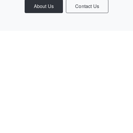
About Us
Contact Us