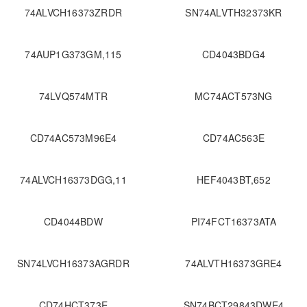
74ALVCH16373ZRDR
SN74ALVTH32373KR
74AUP1G373GM,115
CD4043BDG4
74LVQ574MTR
MC74ACT573NG
CD74AC573M96E4
CD74AC563E
74ALVCH16373DGG,11
HEF4043BT,652
CD4044BDW
PI74FCT16373ATA
SN74LVCH16373AGRDR
74ALVTH16373GRE4
CD74HCT373E
SN74BCT29843DWE4