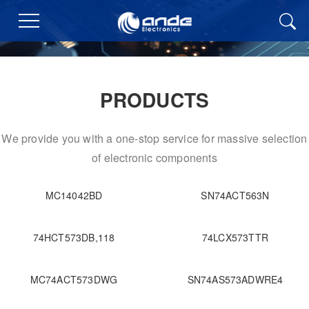
PRODUCTS
We provide you with a one-stop service for massive selection
of electronic components
MC14042BD
SN74ACT563N
74HCT573DB,118
74LCX573TTR
MC74ACT573DWG
SN74AS573ADWRE4