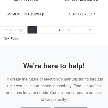
SN74LVC573AQDWRQ1
CD74HC573EG4
Previous Page
1
2
3
4
5
…
99
Next Page
We're here to help!
To create the future of electronics manufacturing through
user-centric, cloud-based technology. Find the perfect
solutions for your needs. Contact our corporate or local
offices directly.