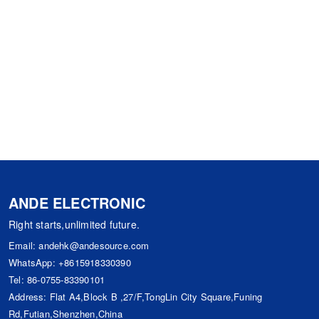
ANDE ELECTRONIC
Right starts,unlimited future.
Email:
andehk@andesource.com
WhatsApp:
+8615918330390
Tel:
86-0755-83390101
Address: Flat A4,Block B ,27/F,TongLin City Square,Funing
Rd,Futian,Shenzhen,China