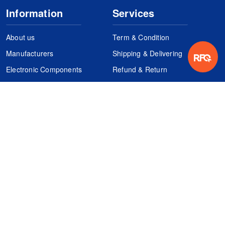
Information
Services
About us
Term & Condition
Manufacturers
Shipping & Delivering
Electronic Components
Refund & Return
Certification
Quality Control
FAQs
Get Your Quote
It's easy. Just submit your needs.
Subscribes
Inquiry Online
Request Quote