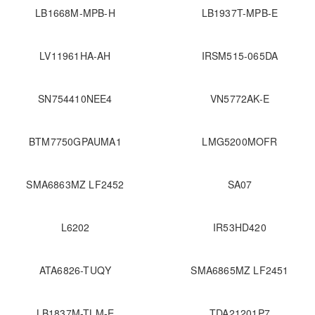
LB1668M-MPB-H
LB1937T-MPB-E
LV11961HA-AH
IRSM515-065DA
SN754410NEE4
VN5772AK-E
BTM7750GPAUMA1
LMG5200MOFR
SMA6863MZ LF2452
SA07
L6202
IR53HD420
ATA6826-TUQY
SMA6865MZ LF2451
LB1837M-TLM-E
TDA21201P7