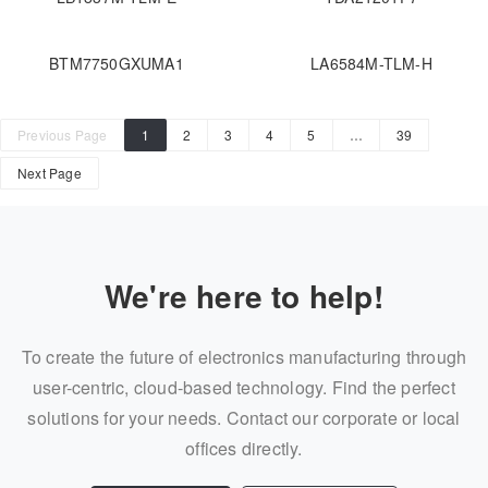
BTM7750GXUMA1
LA6584M-TLM-H
Previous Page
1
2
3
4
5
…
39
Next Page
We're here to help!
To create the future of electronics manufacturing through
user-centric, cloud-based technology. Find the perfect
solutions for your needs. Contact our corporate or local
offices directly.