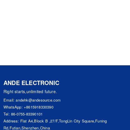
ANDE ELECTRONIC
Right starts,unlimited future.
Email:
andehk@andesource.com
WhatsApp:
+8615918330390
Tel:
86-0755-83390101
Address: Flat A4,Block B ,27/F,TongLin City Square,Funing
Rd,Futian,Shenzhen,China