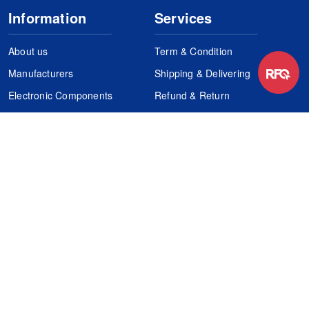
Information
Services
About us
Term & Condition
Manufacturers
Shipping & Delivering
Electronic Components
Refund & Return
Certification
Quality Control
FAQs
Get Your Quote
It's easy. Just submit your needs.
Subscribes
Inquiry Online
Request Quote