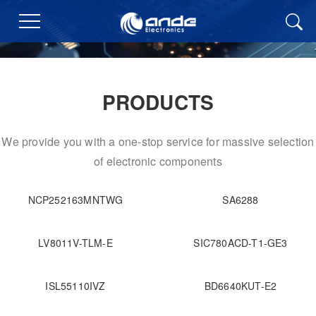
PRODUCTS
We provide you with a one-stop service for massive selection
of electronic components
NCP252163MNTWG
SA6288
LV8011V-TLM-E
SIC780ACD-T1-GE3
ISL55110IVZ
BD6640KUT-E2