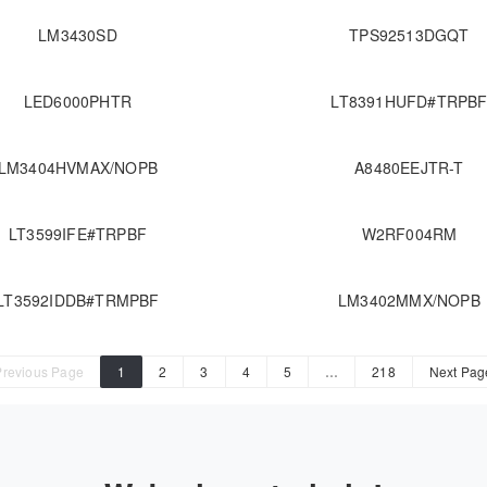
LM3430SD
TPS92513DGQT
LED6000PHTR
LT8391HUFD#TRPB
LM3404HVMAX/NOPB
A8480EEJTR-T
LT3599IFE#TRPBF
W2RF004RM
LT3592IDDB#TRMPBF
LM3402MMX/NOPB
Previous Page
1
2
3
4
5
…
218
Next Pag