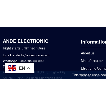
ANDE ELECTRONIC
Informatio
Right starts,unlimited future.
About us
Email:
andehk@andesource.com
Manufacturers
WhatsApp:
+8615918330390
Tel:
86-0755-83390101
EN
Electronic Com
Address: Flat A4,Block B ,27/F,TongLin City
This website uses coo
Certification
Square,Funing Rd,Futian,Shenzhen,China