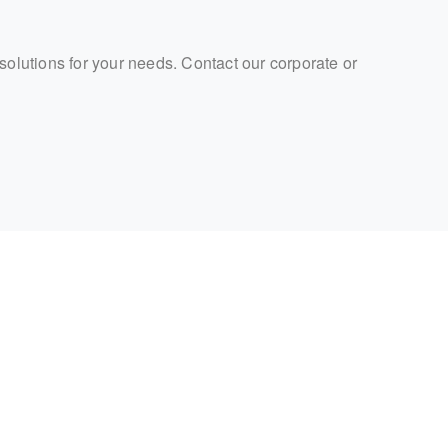
 solutions for your needs. Contact our corporate or