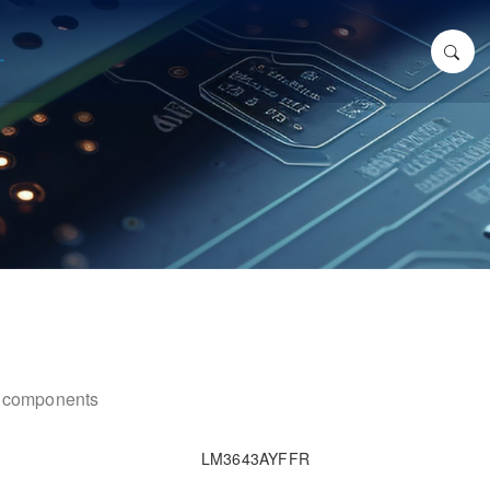
ic components
LM3643AYFFR