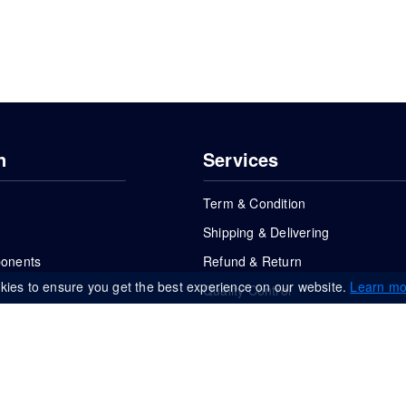
n
Services
Term & Condition
Shipping & Delivering
ponents
Refund & Return
kies to ensure you get the best experience on our website.
Learn mo
Quality Control
FAQs