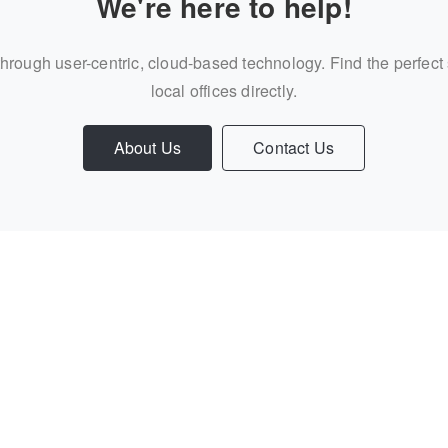
We're here to help!
through user-centric, cloud-based technology. Find the perfect
local offices directly.
About Us
Contact Us