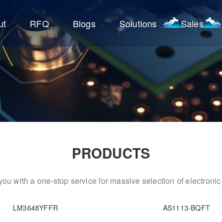
ut
RFQ
Blogs
Solutions
Sales
PRODUCTS
ou with a one-stop service for massive selection of electron
LM3648YFFR
AS1113-BQFT