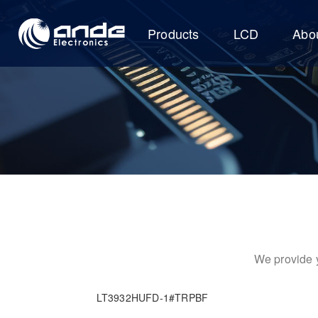
Products
LCD
Abo
We provide y
LT3932HUFD-1#TRPBF