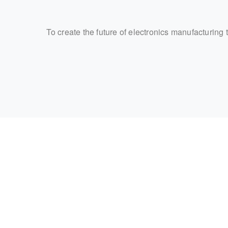
To create the future of electronics manufacturing 