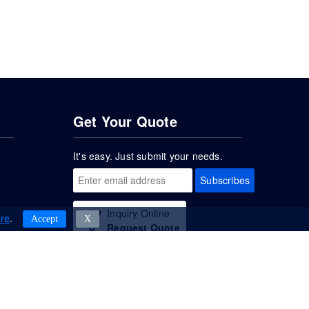
Get Your Quote
It's easy. Just submit your needs.
Subscribes
Inquiry Online
re
.
Accept
Χ
Request Quote