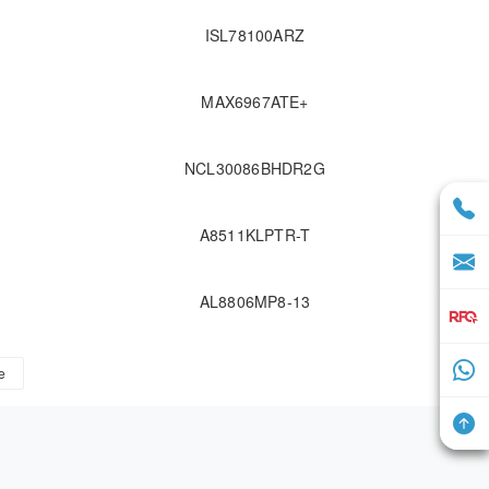
ISL78100ARZ
F
MAX6967ATE+
NCL30086BHDR2G
A8511KLPTR-T
AL8806MP8-13
e