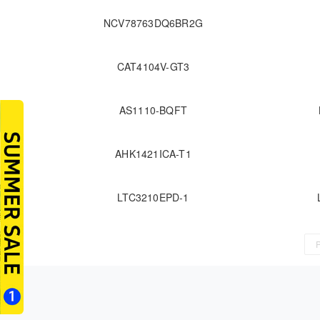
NCV78763DQ6BR2G
CAT4104V-GT3
AS1110-BQFT
AHK1421ICA-T1
LTC3210EPD-1