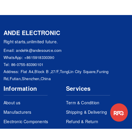
ANDE ELECTRONIC
Right starts,unlimited future.
Email:
andehk@andesource.com
WhatsApp:
+8615918330390
Tel:
86-0755-83390101
Address: Flat A4,Block B ,27/F,TongLin City Square,Funing
Rd,Futian,Shenzhen,China
Information
Services
About us
Term & Condition
Manufacturers
Shipping & Delivering
Electronic Components
Refund & Return
Certification
Quality Control