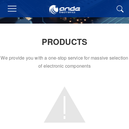
PRODUCTS
We provide you with a one-stop service for massive selection
of electronic components