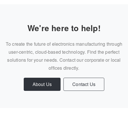
We're here to help!
To create the future of electronics manufacturing through
user-centric, cloud-based technology. Find the perfect
solutions for your needs. Contact our corporate or local
offices directly.
About Us
Contact Us