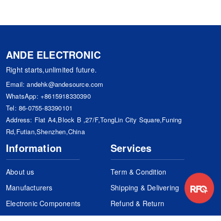
ANDE ELECTRONIC
Right starts,unlimited future.
Email:
andehk@andesource.com
WhatsApp:
+8615918330390
Tel:
86-0755-83390101
Address: Flat A4,Block B ,27/F,TongLin City Square,Funing
Rd,Futian,Shenzhen,China
Information
Services
About us
Term & Condition
Manufacturers
Shipping & Delivering
Electronic Components
Refund & Return
Certification
Quality Control