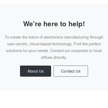
We're here to help!
To create the future of electronics manufacturing through
user-centric, cloud-based technology. Find the perfect
solutions for your needs. Contact our corporate or local
offices directly.
About Us
Contact Us