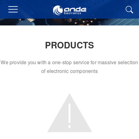
PRODUCTS
We provide you with a one-stop service for massive selection
of electronic components