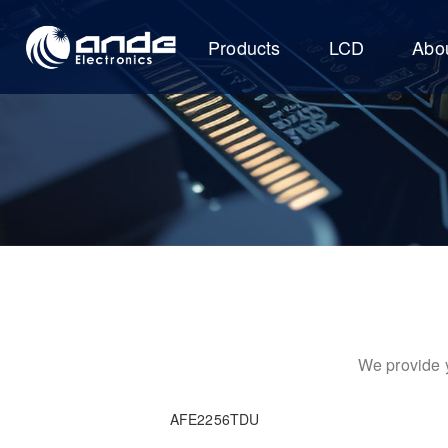
Products
LCD
Abo
We provide y
AFE2256TDU