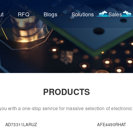
ut
RFQ
Blogs
Solutions
Sales
PRODUCTS
ou with a one-stop service for massive selection of electron
AD73311LARUZ
AFE4490RHAT