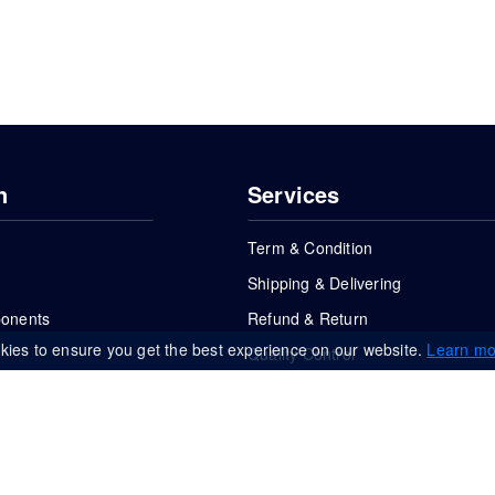
n
Services
Term & Condition
Shipping & Delivering
ponents
Refund & Return
kies to ensure you get the best experience on our website.
Learn mo
Quality Control
FAQs