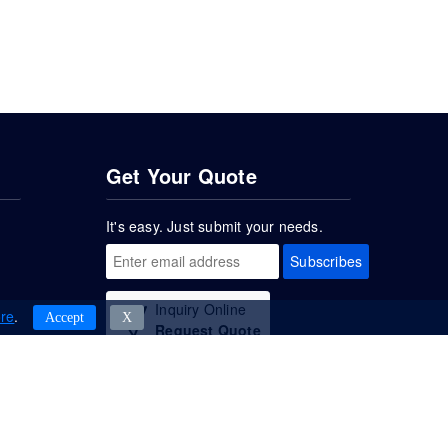
Get Your Quote
It's easy. Just submit your needs.
Subscribes
Inquiry Online
re
.
Accept
Χ
Request Quote