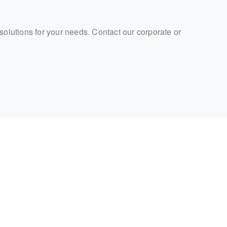
 solutions for your needs. Contact our corporate or