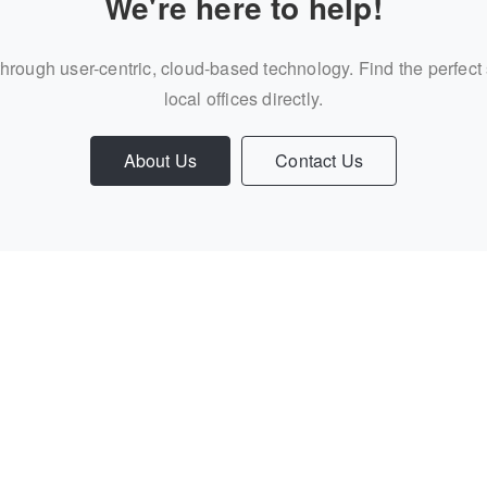
We're here to help!
through user-centric, cloud-based technology. Find the perfect
local offices directly.
About Us
Contact Us