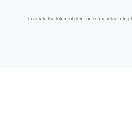
To create the future of electronics manufacturing 