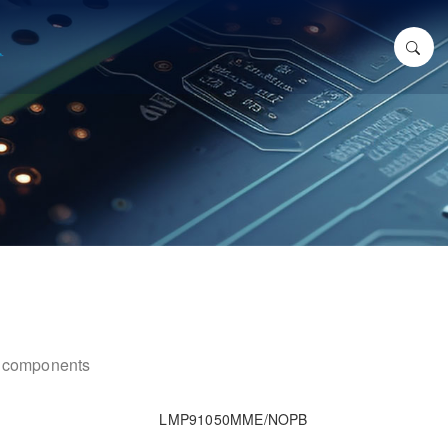
ic components
LMP91050MME/NOPB