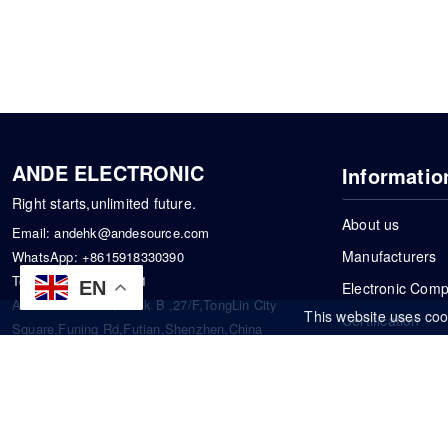
ANDE ELECTRONIC
Informatio
Right starts,unlimited future.
About us
Email:
andehk@andesource.com
Manufacturers
WhatsApp:
+8615918330390
Tel:
86-0755-83390101
EN
Electronic Com
Address: Flat A4,Block B ,27/F,TongLin City
This website uses coo
Certification
Square,Funing Rd,Futian,Shenzhen,China