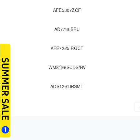
AFE5807ZCF
AD7730BRU
AFE7225IRGCT
WM8196SCDS/RV
ADS1291IRSMT