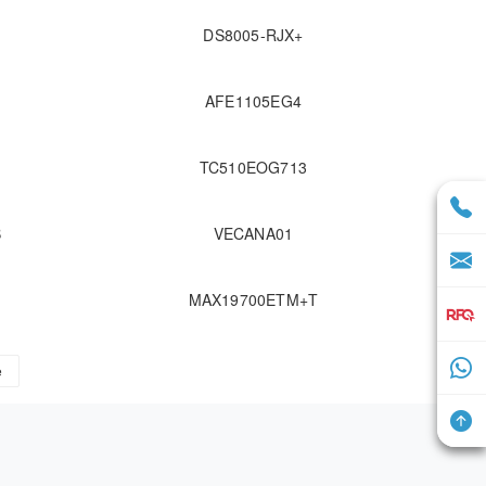
DS8005-RJX+
AFE1105EG4
TC510EOG713
B
VECANA01
MAX19700ETM+T
e