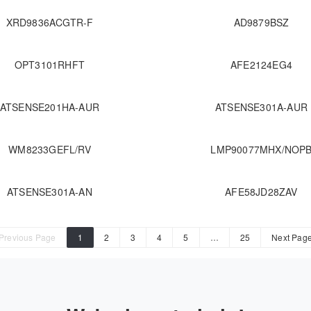
XRD9836ACGTR-F
AD9879BSZ
OPT3101RHFT
AFE2124EG4
ATSENSE201HA-AUR
ATSENSE301A-AUR
WM8233GEFL/RV
LMP90077MHX/NOP
ATSENSE301A-AN
AFE58JD28ZAV
Previous Page
1
2
3
4
5
…
25
Next Pag