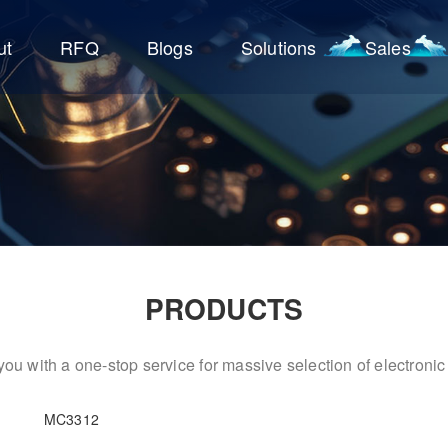
ut
RFQ
Blogs
Solutions
Sales
PRODUCTS
ou with a one-stop service for massive selection of electron
MC3312