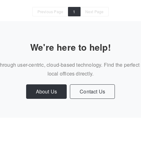
Previous Page
1
Next Page
We're here to help!
through user-centric, cloud-based technology. Find the perfect
local offices directly.
About Us
Contact Us