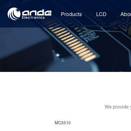
Products
LCD
Abo
We provide y
MC3310