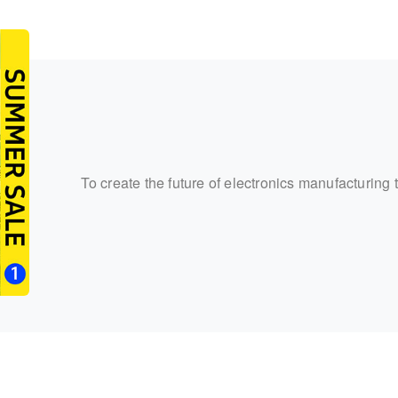
To create the future of electronics manufacturing 