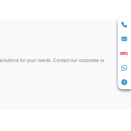
 solutions for your needs. Contact our corporate or