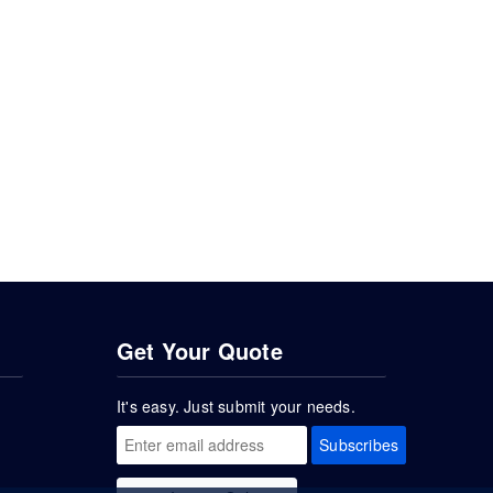
Get Your Quote
It's easy. Just submit your needs.
Subscribes