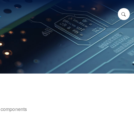
ic components