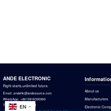
ANDE ELECTRONIC
Informatio
Right starts,unlimited future.
About us
Email:
andehk@andesource.com
Manufacturers
WhatsApp:
+8615918330390
Tel:
86-0755-83390101
EN
Electronic Com
Address: Flat A4,Block B ,27/F,TongLin City