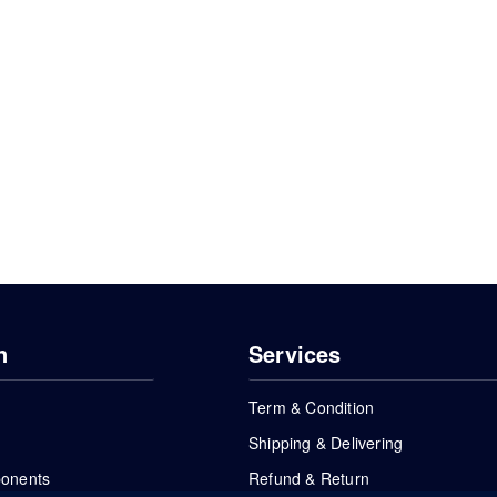
n
Services
Term & Condition
Shipping & Delivering
ponents
Refund & Return