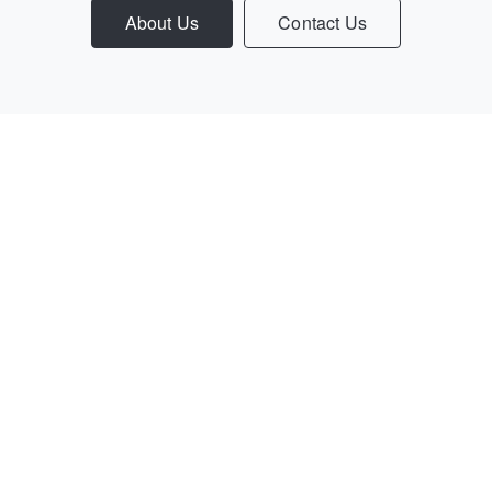
About Us
Contact Us