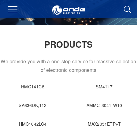
PRODUCTS
We provide you with a one-stop service for massive selection
of electronic components
HMC141C8
SM4T17
SA636DK,112
AMMC-3041-W10
HMC1042LC4
MAX2051ETP+T