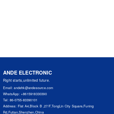
ANDE ELECTRONIC
Right starts,unlimited future.
Email:
andehk@andesource.com
WhatsApp:
+8615918330390
Tel:
86-0755-83390101
Address: Flat A4,Block B ,27/F,TongLin City Square,Funing
Rd,Futian,Shenzhen,China