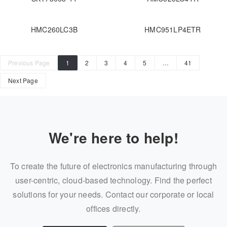
HMC260LC3B
HMC951LP4ETR
Previous Page
1
2
3
4
5
…
41
Next Page
We're here to help!
To create the future of electronics manufacturing through
user-centric, cloud-based technology. Find the perfect
solutions for your needs. Contact our corporate or local
offices directly.