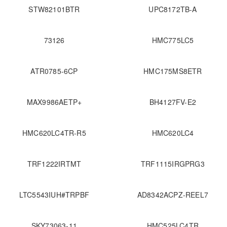
STW82101BTR
UPC8172TB-A
73126
HMC775LC5
ATR0785-6CP
HMC175MS8ETR
MAX9986AETP+
BH4127FV-E2
HMC620LC4TR-R5
HMC620LC4
TRF1222IRTMT
TRF1115IRGPRG3
LTC5543IUH#TRPBF
AD8342ACPZ-REEL7
SKY73063-11
HMC525LC4TR