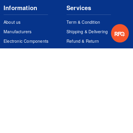
Information
Services
About us
Term & Condition
Manufacturers
Shipping & Delivering
Electronic Components
Refund & Return
Certification
Quality Control
FAQs
Get Your Quote
It's easy. Just submit your needs.
Subscribes
Inquiry Online
Request Quote