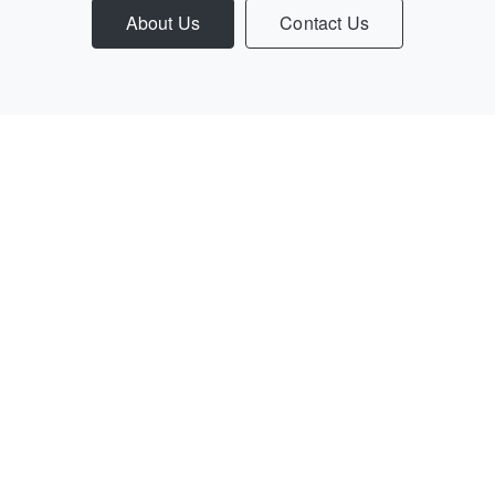
About Us
Contact Us