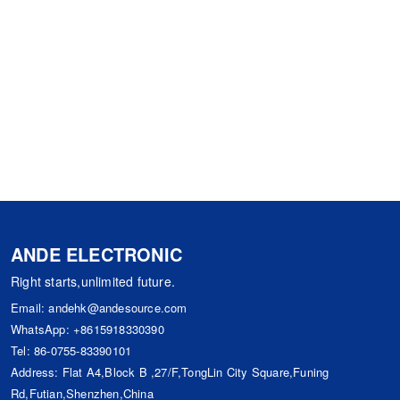
ANDE ELECTRONIC
Right starts,unlimited future.
Email:
andehk@andesource.com
WhatsApp:
+8615918330390
Tel:
86-0755-83390101
Address: Flat A4,Block B ,27/F,TongLin City Square,Funing
Rd,Futian,Shenzhen,China