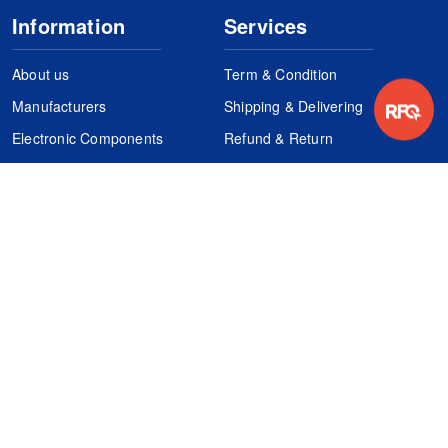
Information
Services
About us
Term & Condition
Manufacturers
Shipping & Delivering
Electronic Components
Refund & Return
Certification
Quality Control
FAQs
Get Your Quote
It's easy. Just submit your needs.
Subscribes
Inquiry Online
Request Quote