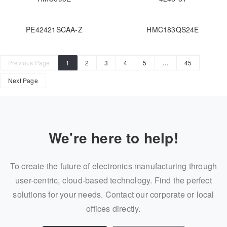
PE42421SCAA-Z
HMC183QS24E
Previous Page
1
2
3
4
5
…
45
Next Page
We're here to help!
To create the future of electronics manufacturing through
user-centric, cloud-based technology. Find the perfect
solutions for your needs. Contact our corporate or local
offices directly.