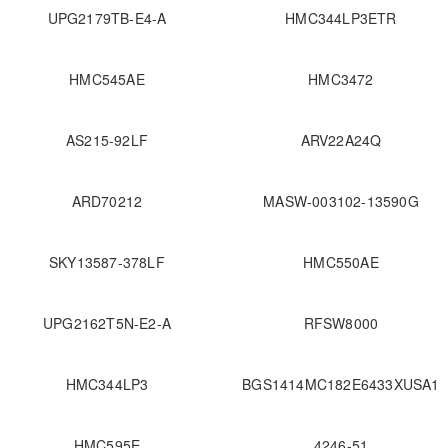
UPG2179TB-E4-A
HMC344LP3ETR
HMC545AE
HMC3472
AS215-92LF
ARV22A24Q
ARD70212
MASW-003102-13590G
SKY13587-378LF
HMC550AE
UPG2162T5N-E2-A
RFSW8000
HMC344LP3
BGS1414MC182E6433XUSA1
HMC595E
4246-51