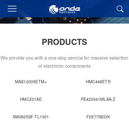
PRODUCTS
We provide you with a one-stop service for massive selection
of electronic components
MAX12005ETM+
HMC446ETR
HMC221AE
PE423641MLAA-Z
XM0825SF-TL1301
F2977NEGK