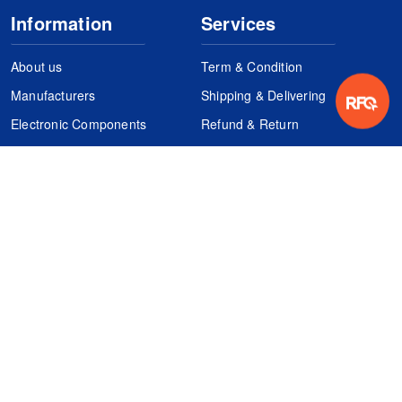
Information
Services
About us
Term & Condition
Manufacturers
Shipping & Delivering
Electronic Components
Refund & Return
Certification
Quality Control
FAQs
Get Your Quote
It's easy. Just submit your needs.
Subscribes
Inquiry Online
Request Quote