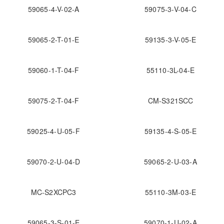
59065-4-V-02-A
59075-3-V-04-C
59065-2-T-01-E
59135-3-V-05-E
59060-1-T-04-F
55110-3L-04-E
59075-2-T-04-F
CM-S321SCC
59025-4-U-05-F
59135-4-S-05-E
59070-2-U-04-D
59065-2-U-03-A
MC-S2XCPC3
55110-3M-03-E
59065-3-S-01-E
59070-1-U-02-A