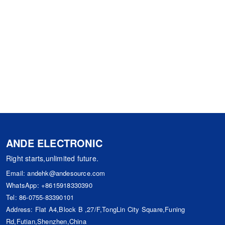
ANDE ELECTRONIC
Right starts,unlimited future.
Email:
andehk@andesource.com
WhatsApp:
+8615918330390
Tel:
86-0755-83390101
Address: Flat A4,Block B ,27/F,TongLin City Square,Funing
Rd,Futian,Shenzhen,China