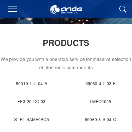
PRODUCTS
We provide you with a one-stop service for massive selection
of electronic components
59010-1-U-04-A
59060-4-T-03-F
FF3-20-DC-03
LMPC0025
STR1-SAMF0AC5
59060-3-S-04-C