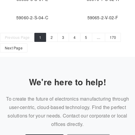
59060-2-S-04-C
59065-2-V-02-F
Previous Page
1
2
3
4
5
…
170
Next Page
We're here to help!
To create the future of electronics manufacturing through
user-centric, cloud-based technology. Find the perfect
solutions for your needs. Contact our corporate or local
offices directly.