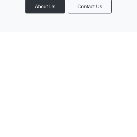
About Us
Contact Us