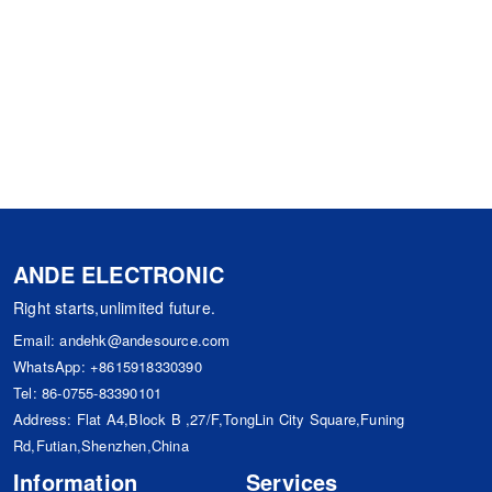
ANDE ELECTRONIC
Right starts,unlimited future.
Email:
andehk@andesource.com
WhatsApp:
+8615918330390
Tel:
86-0755-83390101
Address: Flat A4,Block B ,27/F,TongLin City Square,Funing
Rd,Futian,Shenzhen,China
Information
Services