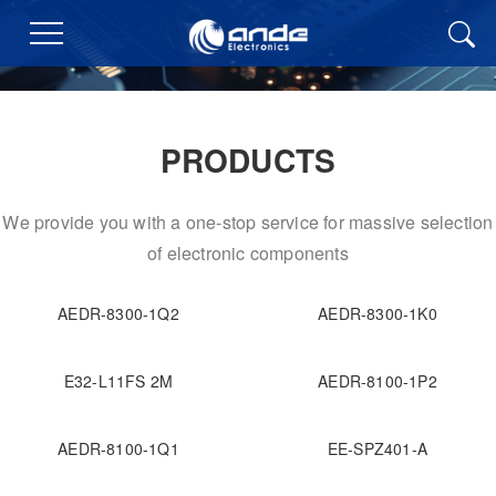
PRODUCTS
We provide you with a one-stop service for massive selection
of electronic components
AEDR-8300-1Q2
AEDR-8300-1K0
E32-L11FS 2M
AEDR-8100-1P2
AEDR-8100-1Q1
EE-SPZ401-A