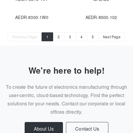
AEDR-8300-1W0
AEDR-8500-102
Previous Page
1
2
3
4
5
Next Page
We're here to help!
To create the future of electronics manufacturing through
user-centric, cloud-based technology. Find the perfect
solutions for your needs. Contact our corporate or local
offices directly.
About Us
Contact Us