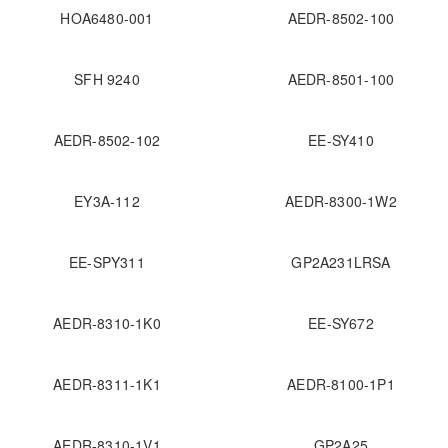
HOA6480-001
AEDR-8502-100
SFH 9240
AEDR-8501-100
AEDR-8502-102
EE-SY410
EY3A-112
AEDR-8300-1W2
EE-SPY311
GP2A231LRSA
AEDR-8310-1K0
EE-SY672
AEDR-8311-1K1
AEDR-8100-1P1
AEDR-8310-1V1
GP2A25