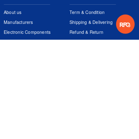
About us
Term & Condition
Manufacturers
Shipping & Delivering
Electronic Components
Refund & Return
Certification
Quality Control
FAQs
Get Your Quote
It's easy. Just submit your needs.
Subscribes
Inquiry Online
Request Quote