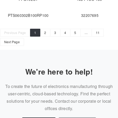
PTS060302B100RP100
32207695
Previous Page
1
2
3
4
5
…
11
Next Page
We're here to help!
To create the future of electronics manufacturing through
user-centric, cloud-based technology. Find the perfect
solutions for your needs. Contact our corporate or local
offices directly.