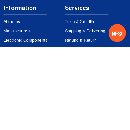
Information
Services
About us
Term & Condition
Manufacturers
Shipping & Delivering
Electronic Components
Refund & Return
Certification
Quality Control
FAQs
Get Your Quote
It's easy. Just submit your needs.
Subscribes
Inquiry Online
Request Quote