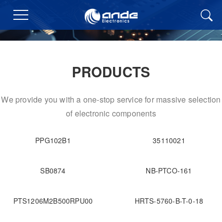
PRODUCTS
We provide you with a one-stop service for massive selection
of electronic components
PPG102B1
35110021
SB0874
NB-PTCO-161
PTS1206M2B500RPU00
HRTS-5760-B-T-0-18