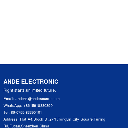
ANDE ELECTRONIC
Right starts,unlimited future.
Email:
andehk@andesource.com
WhatsApp:
+8615918330390
Tel:
86-0755-83390101
Address: Flat A4,Block B ,27/F,TongLin City Square,Funing
Rd,Futian,Shenzhen,China