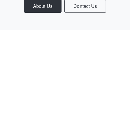
About Us
Contact Us