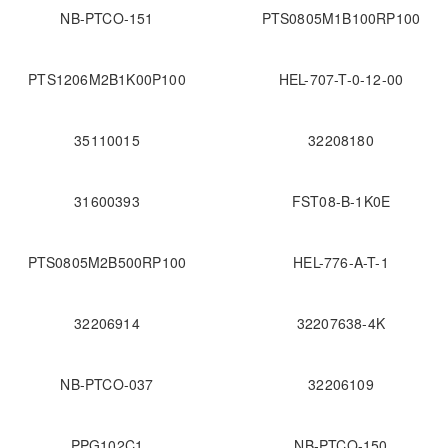
NB-PTCO-151
PTS0805M1B100RP100
PTS1206M2B1K00P100
HEL-707-T-0-12-00
35110015
32208180
31600393
FST08-B-1K0E
PTS0805M2B500RP100
HEL-776-A-T-1
32206914
32207638-4K
NB-PTCO-037
32206109
PPG102C1
NB-PTCO-150