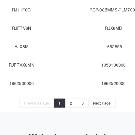
RJ11F6G
RCP-00BMMS-TLM700
RJFTV6N
RJX8MB
RJX8M
1652855
RJFTVX6MN
1058100000
1962530000
1962520000
Previous Page
1
2
3
Next Page