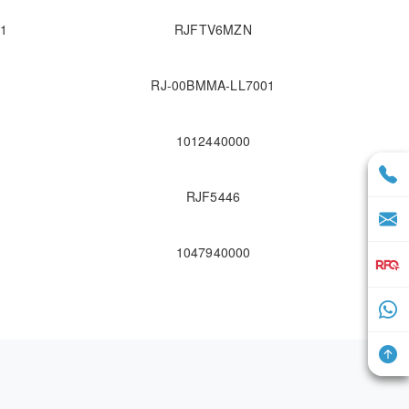
1
RJFTV6MZN
RJ-00BMMA-LL7001
1012440000
RJF5446
1047940000