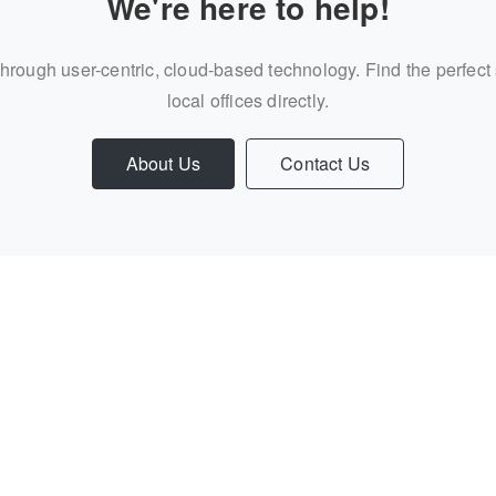
We're here to help!
through user-centric, cloud-based technology. Find the perfect
local offices directly.
About Us
Contact Us