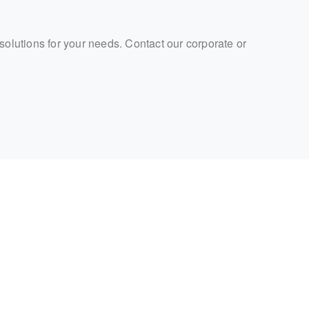
 solutions for your needs. Contact our corporate or