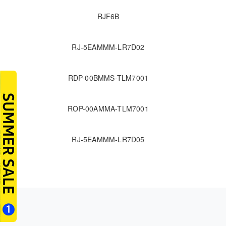
RJF6B
RJ-5EAMMM-LR7D02
RDP-00BMMS-TLM7001
ROP-00AMMA-TLM7001
RJ-5EAMMM-LR7D05