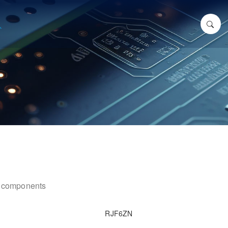
ic components
RJF6ZN