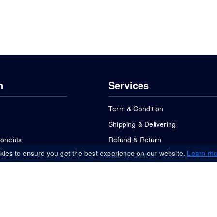
n
Services
Term & Condition
Shipping & Delivering
ponents
Refund & Return
kies to ensure you get the best experience on our website.
Learn mo
Quality Control
FAQs