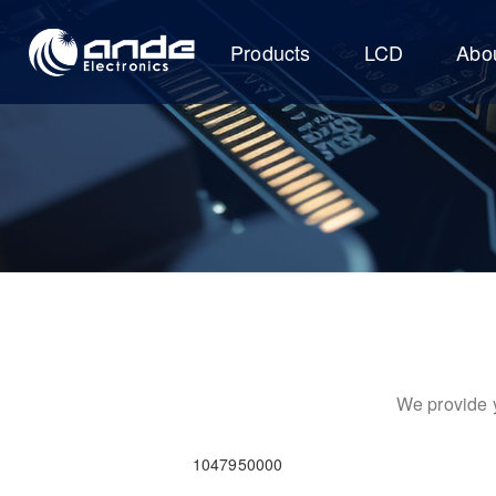
Products
LCD
Abo
We provide y
1047950000