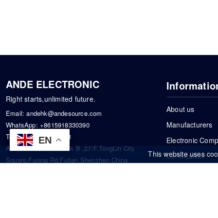
ANDE ELECTRONIC
Informatio
Right starts,unlimited future.
About us
Email:
andehk@andesource.com
Manufacturers
WhatsApp:
+8615918330390
Tel:
86-0755-83390101
EN
Electronic Com
Address: Flat A4,Block B ,27/F,TongLin City
This website uses coo
Certification
Square,Funing Rd,Futian,Shenzhen,China