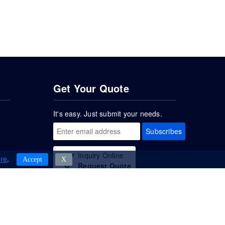
Get Your Quote
It's easy. Just submit your needs.
Subscribes
Inquiry Online
re
.
Accept
Χ
Request Quote