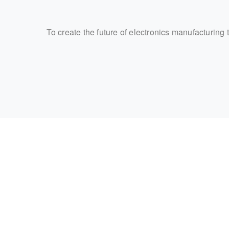
To create the future of electronics manufacturing 