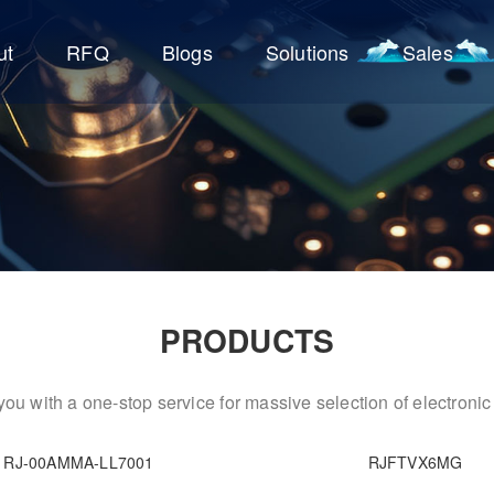
ut
RFQ
Blogs
Solutions
Sales
PRODUCTS
ou with a one-stop service for massive selection of electron
RJ-00AMMA-LL7001
RJFTVX6MG