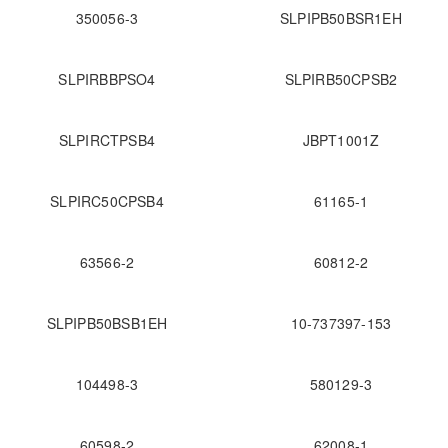
350056-3
SLPIPB50BSR1EH
SLPIRBBPSO4
SLPIRB50CPSB2
SLPIRCTPSB4
JBPT1001Z
SLPIRC50CPSB4
61165-1
63566-2
60812-2
SLPIPB50BSB1EH
10-737397-153
104498-3
580129-3
60598-2
62008-1