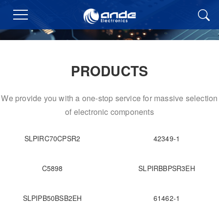
PRODUCTS
We provide you with a one-stop service for massive selection
of electronic components
SLPIRC70CPSR2
42349-1
C5898
SLPIRBBPSR3EH
SLPIPB50BSB2EH
61462-1