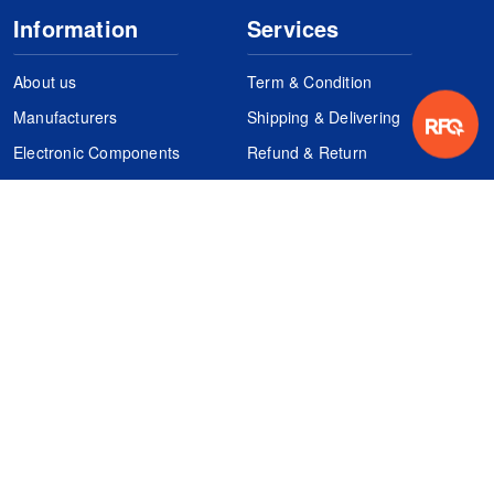
Information
Services
About us
Term & Condition
Manufacturers
Shipping & Delivering
Electronic Components
Refund & Return
Certification
Quality Control
FAQs
Get Your Quote
It's easy. Just submit your needs.
Subscribes
Inquiry Online
Request Quote