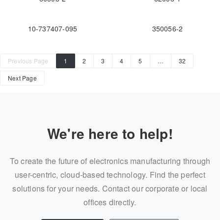
10-737407-095
350056-2
Previous Page
1
2
3
4
5
…
32
Next Page
We're here to help!
To create the future of electronics manufacturing through
user-centric, cloud-based technology. Find the perfect
solutions for your needs. Contact our corporate or local
offices directly.