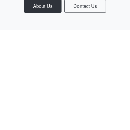
About Us
Contact Us