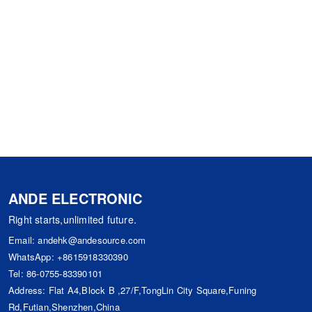
ANDE ELECTRONIC
Right starts,unlimited future.
Email:
andehk@andesource.com
WhatsApp:
+8615918330390
Tel:
86-0755-83390101
Address: Flat A4,Block B ,27/F,TongLin City Square,Funing
Rd,Futian,Shenzhen,China