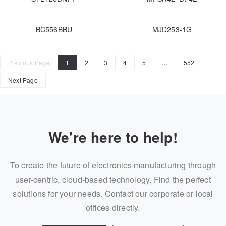
BC556BBU
MJD253-1G
Previous Page
1
2
3
4
5
…
552
Next Page
We're here to help!
To create the future of electronics manufacturing through
user-centric, cloud-based technology. Find the perfect
solutions for your needs. Contact our corporate or local
offices directly.