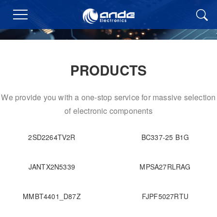
PRODUCTS
We provide you with a one-stop service for massive selection
of electronic components
2SD2264TV2R
BC337-25 B1G
JANTX2N5339
MPSA27RLRAG
MMBT4401_D87Z
FJPF5027RTU