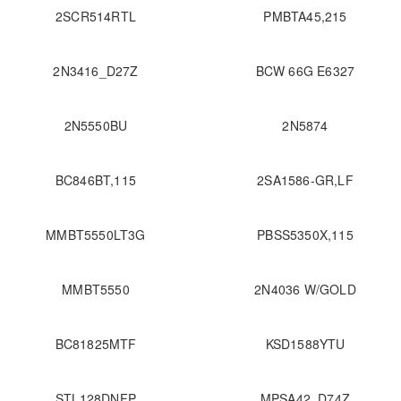
2SCR514RTL
PMBTA45,215
2N3416_D27Z
BCW 66G E6327
2N5550BU
2N5874
BC846BT,115
2SA1586-GR,LF
MMBT5550LT3G
PBSS5350X,115
MMBT5550
2N4036 W/GOLD
BC81825MTF
KSD1588YTU
STL128DNFP
MPSA42_D74Z