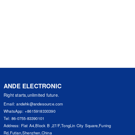
ANDE ELECTRONIC
Right starts,unlimited future.
Email:
andehk@andesource.com
WhatsApp:
+8615918330390
Tel:
86-0755-83390101
Address: Flat A4,Block B ,27/F,TongLin City Square,Funing
Rd,Futian,Shenzhen,China