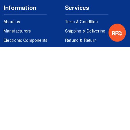
Information
Services
About us
Term & Condition
Manufacturers
Shipping & Delivering
Electronic Components
Refund & Return
Certification
Quality Control
FAQs
Get Your Quote
It's easy. Just submit your needs.
Subscribes
Inquiry Online
Request Quote