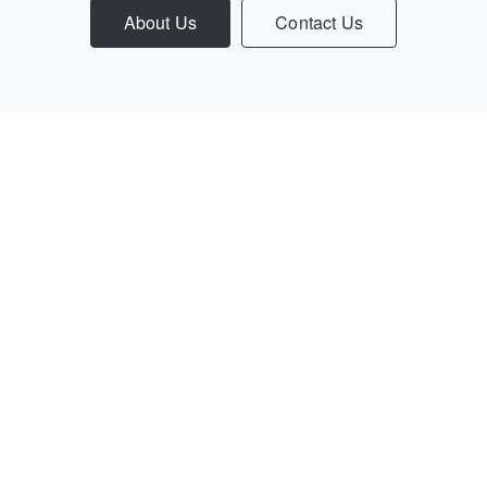
About Us
Contact Us