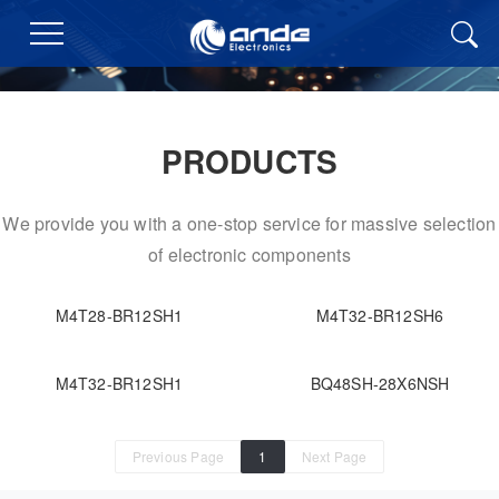
PRODUCTS
We provide you with a one-stop service for massive selection
of electronic components
M4T28-BR12SH1
M4T32-BR12SH6
M4T32-BR12SH1
BQ48SH-28X6NSH
Previous Page
1
Next Page