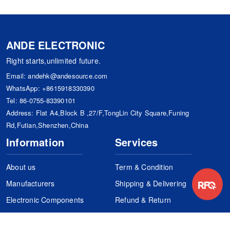
ANDE ELECTRONIC
Right starts,unlimited future.
Email:
andehk@andesource.com
WhatsApp:
+8615918330390
Tel:
86-0755-83390101
Address: Flat A4,Block B ,27/F,TongLin City Square,Funing
Rd,Futian,Shenzhen,China
Information
Services
About us
Term & Condition
Manufacturers
Shipping & Delivering
Electronic Components
Refund & Return
Certification
Quality Control