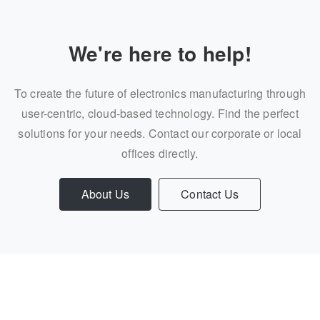
We're here to help!
To create the future of electronics manufacturing through
user-centric, cloud-based technology. Find the perfect
solutions for your needs. Contact our corporate or local
offices directly.
About Us
Contact Us