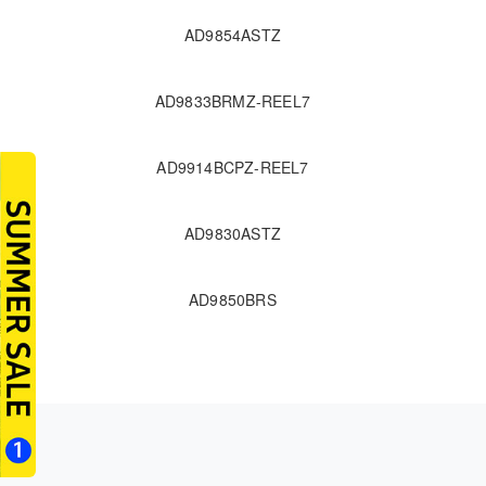
AD9854ASTZ
AD9833BRMZ-REEL7
AD9914BCPZ-REEL7
AD9830ASTZ
AD9850BRS