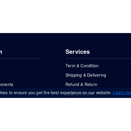
n
Services
Term & Condition
Shipping & Delivering
ponents
Refund & Return
kies to ensure you get the best experience on our website.
Learn mo
Quality Control
FAQs