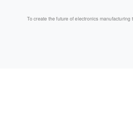
To create the future of electronics manufacturing 