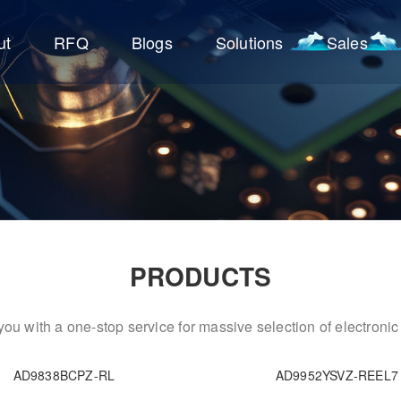
ut
RFQ
Blogs
Solutions
Sales
PRODUCTS
ou with a one-stop service for massive selection of electron
AD9838BCPZ-RL
AD9952YSVZ-REEL7