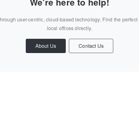
We're here to help!
through user-centric, cloud-based technology. Find the perfect
local offices directly.
About Us
Contact Us