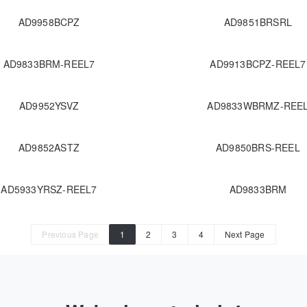
AD9958BCPZ
AD9851BRSRL
AD9833BRM-REEL7
AD9913BCPZ-REEL7
AD9952YSVZ
AD9833WBRMZ-REE
AD9852ASTZ
AD9850BRS-REEL
AD5933YRSZ-REEL7
AD9833BRM
Previous Page
1
2
3
4
Next Page