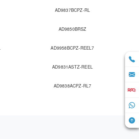
AD9837BCPZ-RL
AD9850BRSZ
L
AD9958BCPZ-REEL7
AD9831ASTZ-REEL
AD9838ACPZ-RL7