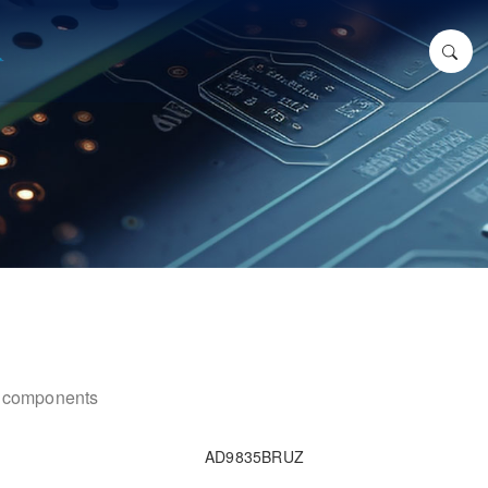
ic components
AD9835BRUZ