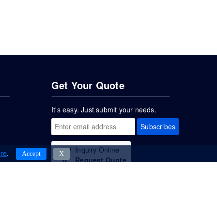
Get Your Quote
It's easy. Just submit your needs.
Subscribes
Inquiry Online
re
.
Accept
Χ
Request Quote