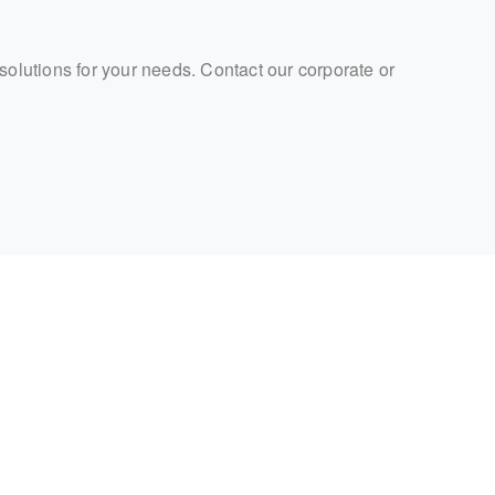
 solutions for your needs. Contact our corporate or