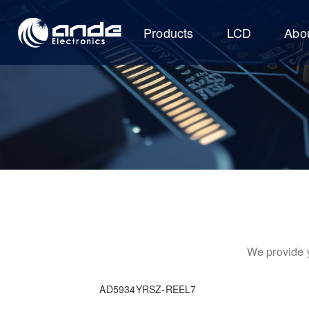
Products
LCD
Abo
We provide y
AD5934YRSZ-REEL7