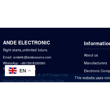
ANDE ELECTRONIC
Informatio
Right starts,unlimited future.
About us
Email:
andehk@andesource.com
Manufacturers
WhatsApp:
+8615918330390
Tel:
86-0755-83390101
EN
Electronic Com
Address: Flat A4,Block B ,27/F,TongLin City
This website uses coo
Certification
Square,Funing Rd,Futian,Shenzhen,China