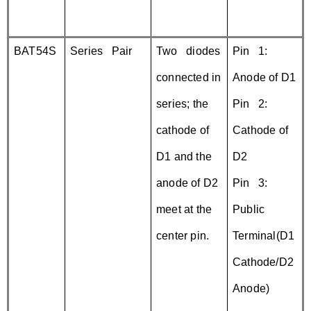
BAT54S
Series Pair
Two diodes
Pin 1:
connected in
Anode of D1
series; the
Pin 2:
cathode of
Cathode of
D1 and the
D2
anode of D2
Pin 3:
meet at the
Public
center pin.
Terminal(D1
Cathode/D2
Anode)