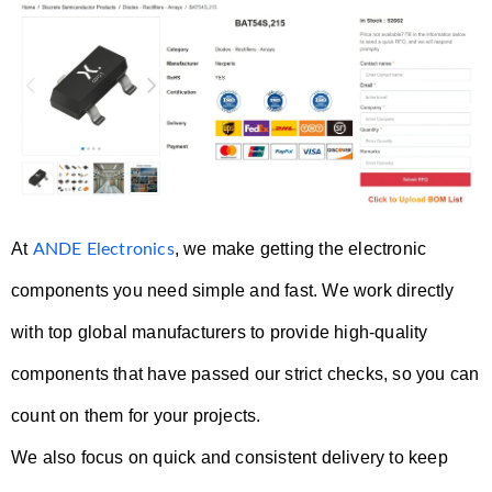
At
, we make getting the electronic
ANDE Electronics
components you need simple and fast. We work directly
with top global manufacturers to provide high-quality
components that have passed our strict checks, so you can
count on them for your projects.
We also focus on quick and consistent delivery to keep