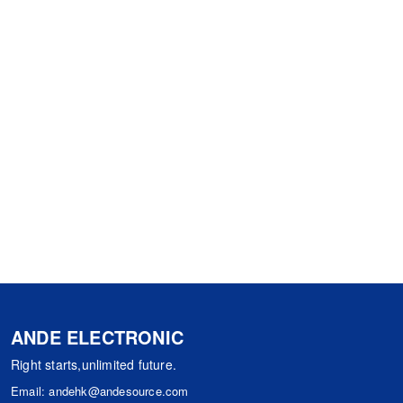
ANDE ELECTRONIC
Right starts,unlimited future.
Email:
andehk@andesource.com