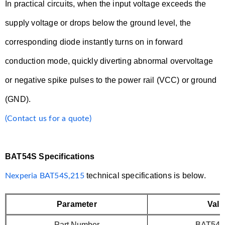
In practical circuits, when the input voltage exceeds the
supply voltage or drops below the ground level, the
corresponding diode instantly turns on in forward
conduction mode, quickly diverting abnormal overvoltage
or negative spike pulses to the power rail (VCC) or ground
(GND).
(Contact us for a quote)
BAT54S Specifications
technical specifications is below.
Nexperia BAT54S,215
Parameter
Valu
Part Number
BAT54S