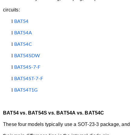
circuits:
l
BAT54
l
BAT54A
l
BAT54C
l
BAT54SDW
l
BAT54S-7-F
l
BAT54ST-7-F
l
BAT54T1G
BAT54 vs. BAT54S vs. BAT54A vs. BAT54C
These four models typically use a SOT-23-3 package, and