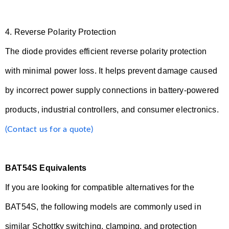
4.
Reverse Polarity Protection
The diode provides efficient reverse polarity protection
with minimal power loss. It helps prevent damage caused
by incorrect power supply connections in battery-powered
products, industrial controllers, and consumer electronics.
(Contact us for a quote)
BAT54S Equivalents
If you are looking for compatible alternatives for the
BAT54S, the following models are commonly used in
similar Schottky switching, clamping, and protection