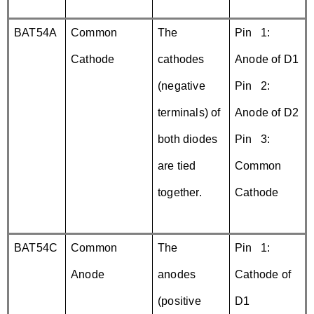
BAT54A
Common
The
Pin 1:
Cathode
cathodes
Anode of D1
(negative
Pin 2:
terminals) of
Anode of D2
both diodes
Pin 3:
are tied
Common
together.
Cathode
BAT54C
Common
The
Pin 1:
Anode
anodes
Cathode of
(positive
D1