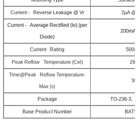
Current - Reverse Leakage @ Vr
2µA @ 
Current - Average Rectified (Io) (per
200mA 
Diode)
Current Rating
500
Peak Reflow Temperature (Cel)
260
Time@Peak Reflow Temperature-
30
Max (s)
Package
TO-236-3, 
Base Product Number
BAT5