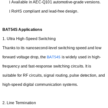
l
Available in AEC-Q101 automotive-grade versions.
l
RoHS compliant and lead-free design.
BAT54S Applications
1.
Ultra High-Speed Switching
Thanks to its nanosecond-level switching speed and low
forward voltage drop, the
is widely used in high-
BAT54S
frequency and fast-response switching circuits. It is
suitable for RF circuits, signal routing, pulse detection, and
high-speed digital communication systems.
2.
Line Termination