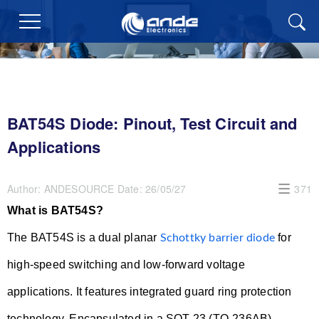
BAT54S Diode: Pinout, Test Circuit and
Applications
Author:
ANDESOURCE
Date:
26/05/27
371
What is BAT54S?
The BAT54S is a dual planar
for
Schottky barrier diode
high-speed switching and low-forward voltage
applications. It features integrated guard ring protection
technology. Encapsulated in a SOT-23 (TO-236AB)