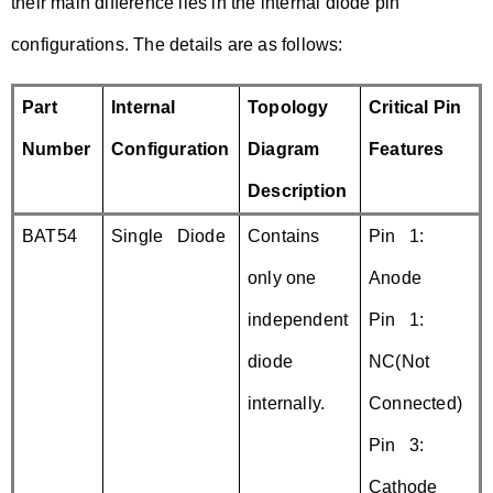
their main difference lies in the internal diode pin
configurations. The details are as follows:
Part
Internal
Topology
Critical Pin
Number
Configuration
Diagram
Features
Description
BAT54
Single Diode
Contains
Pin 1:
only one
Anode
independent
Pin 1:
diode
NC(Not
internally.
Connected)
Pin 3:
Cathode