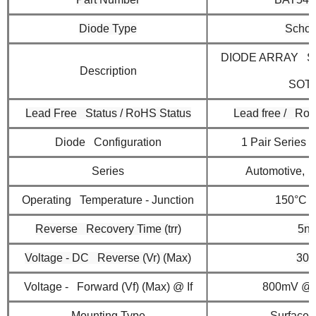
Diode Type
Schot
DIODE ARRAY S
Description
SOT
Lead Free Status / RoHS Status
Lead free / Ro
Diode Configuration
1 Pair Series
Series
Automotive,
Operating Temperature - Junction
150°C (
Reverse Recovery Time (trr)
5ns
Voltage - DC Reverse (Vr) (Max)
30
Voltage - Forward (Vf) (Max) @ If
800mV @
Mounting Type
Surface 