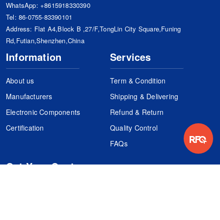
WhatsApp:
+8615918330390
Tel:
86-0755-83390101
Address: Flat A4,Block B ,27/F,TongLin City Square,Funing
Rd,Futian,Shenzhen,China
Information
Services
About us
Term & Condition
Manufacturers
Shipping & Delivering
Electronic Components
Refund & Return
Certification
Quality Control
FAQs
Get Your Quote
It's easy. Just submit your needs.
Subscribes