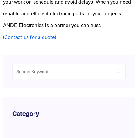
your work on schedule and avoid delays. When you need
reliable and efficient electronic parts for your projects,
ANDE Electronics is a partner you can trust.
(Contact us for a quote)
Category