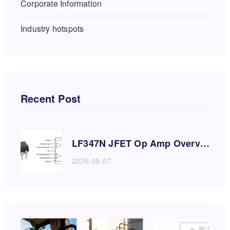
Corporate Information
Industry hotspots
Recent Post
LF347N JFET Op Amp Overvie
w and Application Guide
2026-08-07