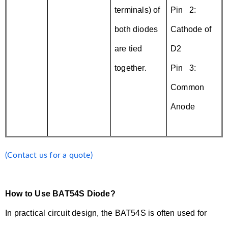
terminals) of
Pin 2:
both diodes
Cathode of
are tied
D2
together.
Pin 3:
Common
Anode
(Contact us for a quote)
How to Use BAT54S Diode?
In practical circuit design, the BAT54S is often used for