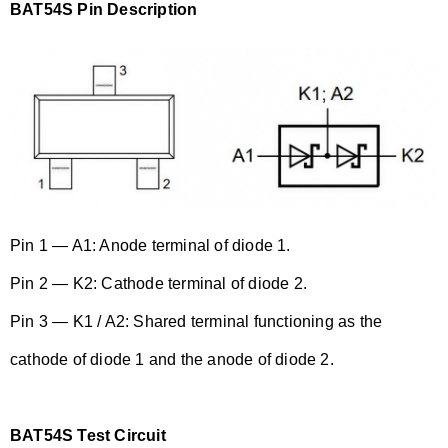
BAT54S Pin Description
Pin 1 — A1: Anode terminal of diode 1.
Pin 2 — K2: Cathode terminal of diode 2.
Pin 3 — K1 / A2: Shared terminal functioning as the
cathode of diode 1 and the anode of diode 2.
BAT54S Test Circuit