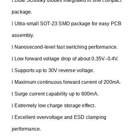
l
Dual Schottky diodes integrated in one compact
package.
l
Ultra-small SOT-23 SMD package for easy PCB
assembly.
l
Nanosecond-level fast switching performance.
l
Low forward voltage drop of about 0.35V
–
0.4V.
l
Supports up to 30V reverse voltage.
l
Maximum continuous forward current of 200mA.
l
Surge current capability up to 600mA.
l
Extremely low charge storage effect.
l
Excellent overvoltage and ESD clamping
performance.