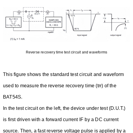
Reverse recovery time test circuit and waveforms
This figure shows the standard test circuit and waveform
used to measure the reverse recovery time (trr) of the
BAT54S.
In the test circuit on the left, the device under test (D.U.T.)
is first driven with a forward current IF by a DC current
source. Then, a fast reverse voltage pulse is applied by a