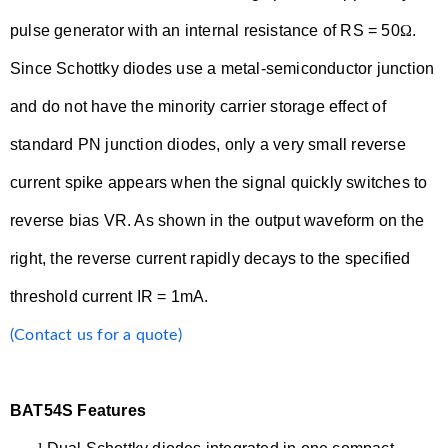
pulse generator with an internal resistance of RS = 50
Ω
.
Since Schottky diodes use a metal-semiconductor junction
and do not have the minority carrier storage effect of
standard PN junction diodes, only a very small reverse
current spike appears when the signal quickly switches to
reverse bias VR. As shown in the output waveform on the
right, the reverse current rapidly decays to the specified
threshold current IR = 1mA.
(Contact us for a quote)
BAT54S Features