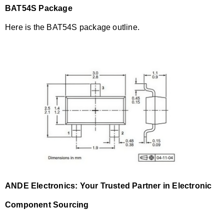
BAT54S Package
Here is the BAT54S package outline.
ANDE Electronics: Your Trusted Partner in Electronic
Component Sourcing