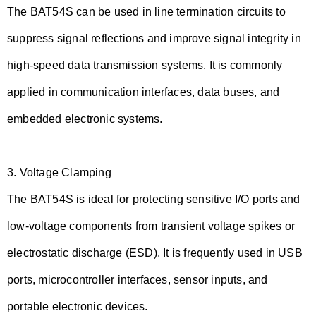
The BAT54S can be used in line termination circuits to
suppress signal reflections and improve signal integrity in
high-speed data transmission systems. It is commonly
applied in communication interfaces, data buses, and
embedded electronic systems.
3.
Voltage Clamping
The BAT54S is ideal for protecting sensitive I/O ports and
low-voltage components from transient voltage spikes or
electrostatic discharge (ESD). It is frequently used in USB
ports, microcontroller interfaces, sensor inputs, and
portable electronic devices.