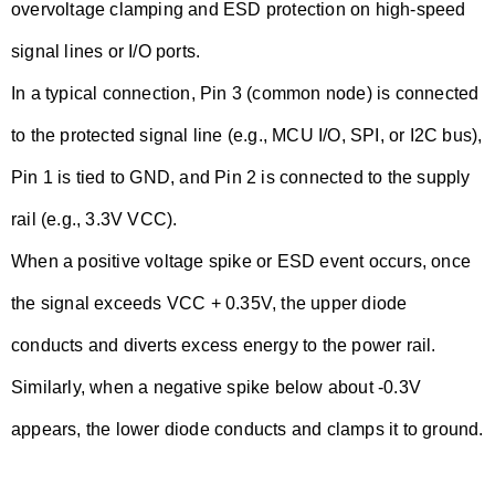
overvoltage clamping and ESD protection on high-speed
signal lines or I/O ports.
In a typical connection, Pin 3 (common node) is connected
to the protected signal line (e.g., MCU I/O, SPI, or I2C bus),
Pin 1 is tied to GND, and Pin 2 is connected to the supply
rail (e.g., 3.3V VCC).
When a positive voltage spike or ESD event occurs, once
the signal exceeds VCC + 0.35V, the upper diode
conducts and diverts excess energy to the power rail.
Similarly, when a negative spike below about -0.3V
appears, the lower diode conducts and clamps it to ground.