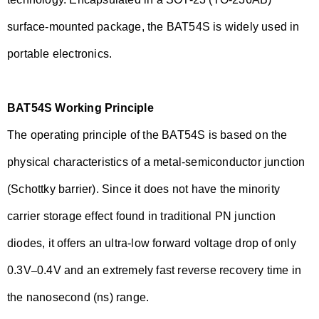
surface-mounted package, the BAT54S is widely used in
portable electronics.
BAT54S Working Principle
The operating principle of the BAT54S is based on the
physical characteristics of a metal-semiconductor junction
(Schottky barrier). Since it does not have the minority
carrier storage effect found in traditional PN junction
diodes, it offers an ultra-low forward voltage drop of only
0.3V
–
0.4V and an extremely fast reverse recovery time in
the nanosecond (ns) range.