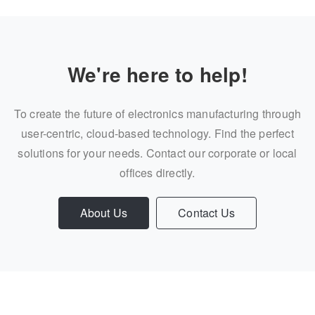
We're here to help!
To create the future of electronics manufacturing through
user-centric, cloud-based technology. Find the perfect
solutions for your needs. Contact our corporate or local
offices directly.
About Us
Contact Us