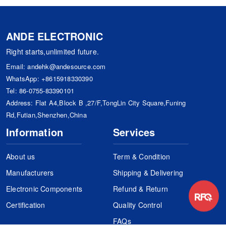
ANDE ELECTRONIC
Right starts,unlimited future.
Email:
andehk@andesource.com
WhatsApp:
+8615918330390
Tel:
86-0755-83390101
Address: Flat A4,Block B ,27/F,TongLin City Square,Funing
Rd,Futian,Shenzhen,China
Information
Services
About us
Term & Condition
Manufacturers
Shipping & Delivering
Electronic Components
Refund & Return
Certification
Quality Control
FAQs