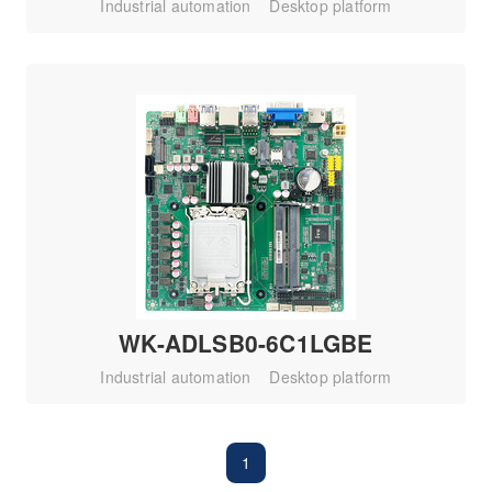
Industrial automation
Desktop platform
WK-ADLSB0-6C1LGBE
Industrial automation
Desktop platform
1