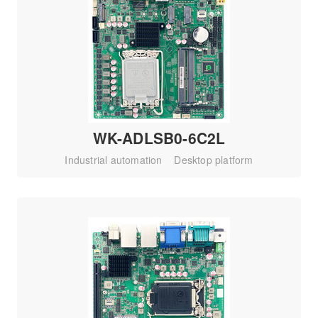
WK-ADLSB0-6C2L
Industrial automation
Desktop platform