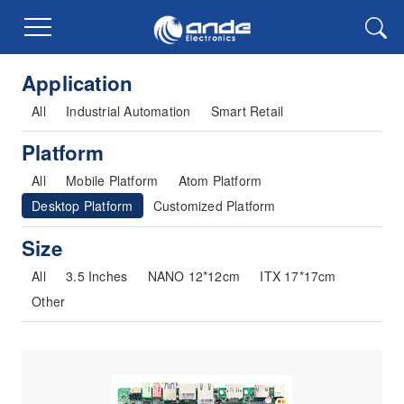
Application
All
Industrial Automation
Smart Retail
Platform
All
Mobile Platform
Atom Platform
Desktop Platform
Customized Platform
Size
All
3.5 Inches
NANO 12*12cm
ITX 17*17cm
Other