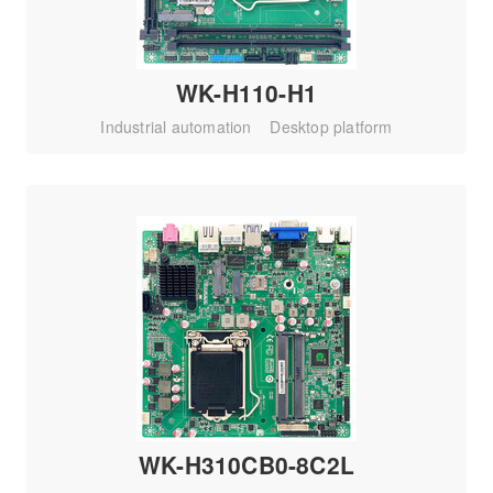
WK-H110-H1
Industrial automation
Desktop platform
WK-H310CB0-8C2L